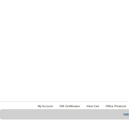
My Account
Gift Certificates
View Cart
Office Products
©20