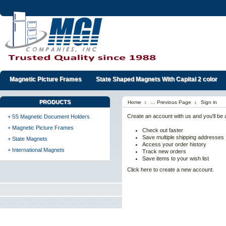
Magnetic Picture Frames
State Shaped Magnets With Capital 2 color
PRODUCTS
Home
... Previous Page
Sign in
Create an account with us and you'll be a
+ 5S Magnetic Document Holders
+ Magnetic Picture Frames
Check out faster
Save multiple shipping addresses
+ State Magnets
Access your order history
+ International Magnets
Track new orders
Save items to your wish list
Click here to create a new account.