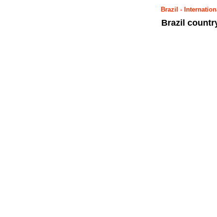
Brazil - Internat
Brazil count