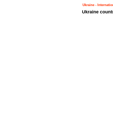
Ukraine - Internat
Ukraine count