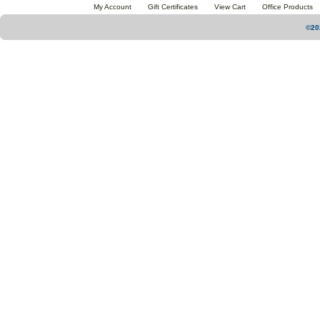
My Account
Gift Certificates
View Cart
Office Products
©20