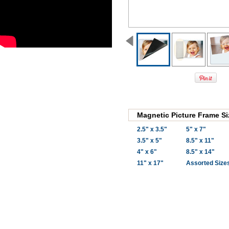
Magnetic Picture Frame Si
2.5" x 3.5"
5" x 7"
3.5" x 5"
8.5" x 11"
4" x 6"
8.5" x 14"
11" x 17"
Assorted Size