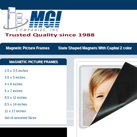
Magnetic Picture Frames
State Shaped Magnets With Capital 2 color
MAGNETIC PICTURE FRAMES
2.5 x 3.5 inches
3.5 x 5 inches
4 x 6 inches
5 x 7 inches
8.5 x 11 inches
8.5 x 14 inches
11 x 17 inches
Set of assorted Sizes