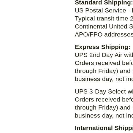
Standard Shippin
US Postal Service - 
Typical transit time
Continental United 
APO/FPO addresses
Express Shipping:
UPS 2nd Day Air with
Orders received bef
through Friday) and 
business day, not in
UPS 3-Day Select wit
Orders received bef
through Friday) and 
business day, not in
International Shipp