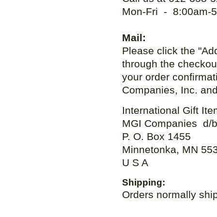
Mon-Fri - 8:00am-5
Mail:
Please click the "Add
through the checkout
your order confirma
Companies, Inc. and 
International Gift It
MGI Companies d/b
P. O. Box 1455
Minnetonka, MN 55
U S A
Shipping:
Orders normally ship