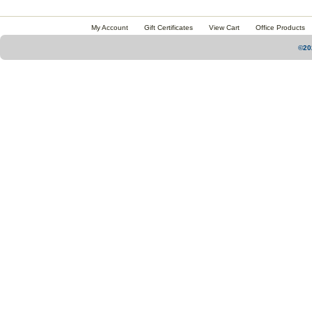
My Account
Gift Certificates
View Cart
Office Products
©20