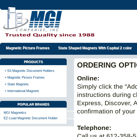
Magnetic Picture Frames
State Shaped Magnets With Capital 2 color
PRODUCTS
ORDERING OPT
+ 5S Magnetic Document Holders
Online:
+ Magnetic Picture Frames
+ State Magnets
Simply click the "Add
+ International Magnets
instructions during
Express, Discover, 
POPULAR BRANDS
confirmation of your
MGI Magnetics
EZ-Load Magnetic Document Holder
Telephone:
Call us at 612-358-5