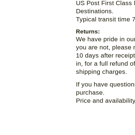
US Post First Class Ma
Destinations.
Typical transit time
Returns:
We have pride in our
you are not, please r
10 days after receip
in, for a full refund
shipping charges.
If you have question
purchase.
Price and availabilit