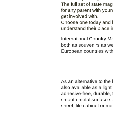
The full set of state ma
for any parent with youn
get involved with.
Choose one today and h
understand their place i
International Country 
both as souvenirs as well
European countries with
As an alternative to th
also available as a light
adhesive-free, durable, fl
smooth metal surface suc
sheet, file cabinet or me