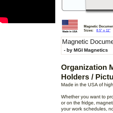
Magnetic Document H
Sizes:
8.5" x 11"
Magnetic
Docume
- by MGI Magnetics
Organization 
Holders / Pict
Made in the USA of highes
Whether you want to prot
or on the fridge, magnet
your work schedules, no