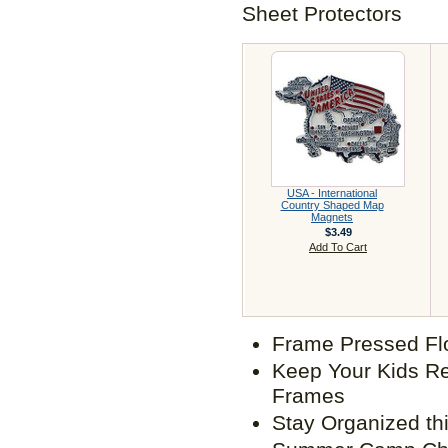
Sheet Protectors
USA - International
Country Shaped Map
Magnets
$3.49
Add To Cart
Frame Pressed Fl
Keep Your Kids Re
Frames
Stay Organized th