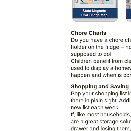
Chore Charts
Do you have a chore char
holder on the fridge – 
supposed to do!
Children benefit from cl
used to display a homew
happen and when is comf
Shopping and Saving
Pop your shopping list i
there in plain sight. Ad
new list each week.
If, like most household
are a great storage solu
drawer and losing them, 