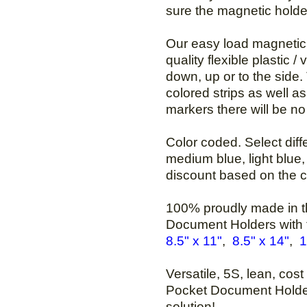
sure the magnetic holder
Our easy load magnetic 
quality flexible plastic /
down, up or to the side
colored strips as well as
markers there will be no 
Color coded. Select diffe
medium blue, light blue, 
discount based on the c
100% proudly made in th
Document Holders with
8.5" x 11"
,
8.5" x 14"
,
1
Versatile, 5S, lean, cos
Pocket Document Holder
solution!