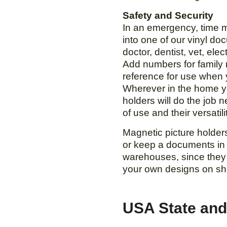
Safety and Security
In an emergency, time ma
into one of our vinyl do
doctor, dentist, vet, ele
Add numbers for family 
reference for use when 
Wherever in the home yo
holders will do the job n
of use and their versatil
Magnetic picture holde
or keep a documents in
warehouses, since they a
your own designs on she
USA State and