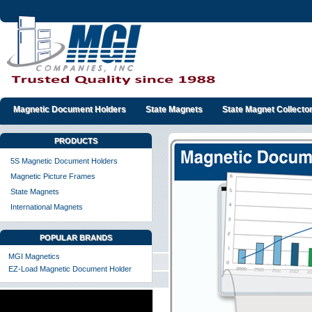
Magnetic Document Holders
State Magnets
State Magnet Collecto
PRODUCTS
5S Magnetic Document Holders
Magnetic Picture Frames
State Magnets
International Magnets
POPULAR BRANDS
MGI Magnetics
EZ-Load Magnetic Document Holder