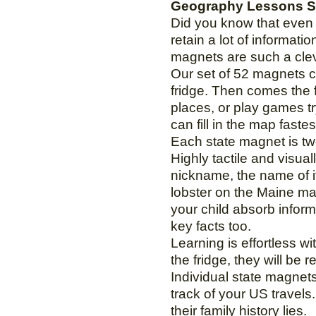
Geography Lessons St
Did you know that even i
retain a lot of informat
magnets are such a clev
Our set of 52 magnets co
fridge. Then comes the f
places, or play games t
can fill in the map faste
Each state magnet is two
Highly tactile and visua
nickname, the name of its
lobster on the Maine ma
your child absorb inform
key facts too.
Learning is effortless w
the fridge, they will be
Individual state magnets 
track of your US travels
their family history lies.