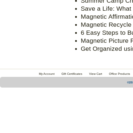
Summer Camp Che
Save a Life: What
Magnetic Affirmat
Magnetic Recycle
6 Easy Steps to B
Magnetic Picture F
Get Organized usi
My Account
Gift Certificates
View Cart
Office Products
©20