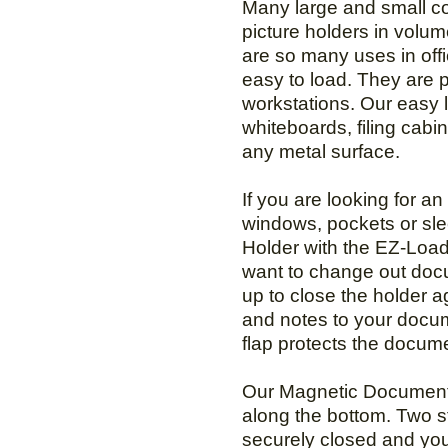
Many large and small com
picture holders in volu
are so many uses in off
easy to load. They are 
workstations. Our easy 
whiteboards, filing cabin
any metal surface.
If you are looking for 
windows, pockets or sl
Holder with the EZ-Load
want to change out docum
up to close the holder a
and notes to your docum
flap protects the docum
Our Magnetic Document 
along the bottom. Two s
securely closed and you