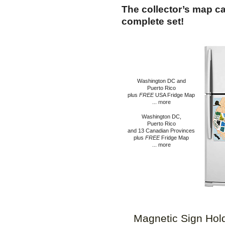
The collector’s map c
complete set!
Washington DC and
Puerto Rico
plus
FRE
E
USA Fridge Map
...
m
o
re
Washington DC,
Puerto Rico
and 13 Canadian Provinces
plus
FREE
Fridge Map
... more
Magnetic Sign Hol