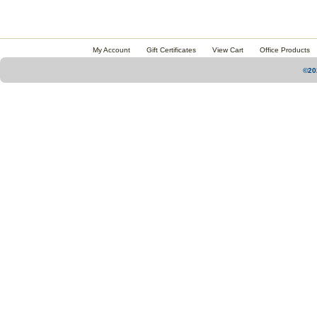
My Account
Gift Certificates
View Cart
Office Products
©20