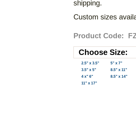
shipping.
Custom sizes availa
Product Code: F
Choose Size:
2.5" x 3.5"
5" x 7"
3.5" x 5"
8.5" x 11"
4 x" 6"
8.5" x 14"
11" x 17"