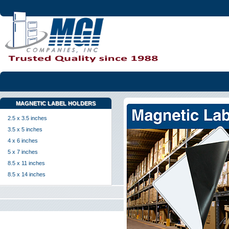
MAGNETIC LABEL HOLDERS
2.5 x 3.5 inches
3.5 x 5 inches
4 x 6 inches
5 x 7 inches
8.5 x 11 inches
8.5 x 14 inches