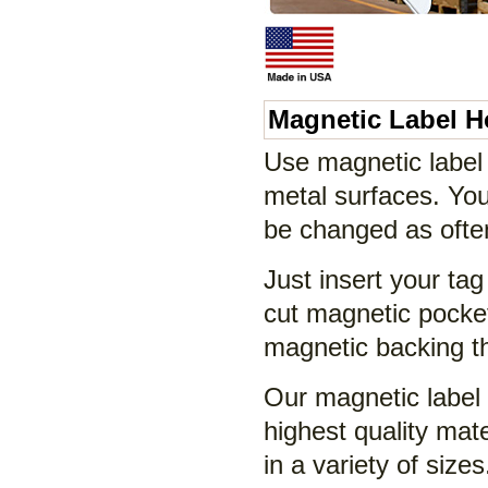
Magnetic Label H
Use magnetic label 
metal surfaces. Your
be changed as often
Just insert your tag 
cut magnetic pocket
magnetic backing tha
Our magnetic label
highest quality ma
in a variety of size