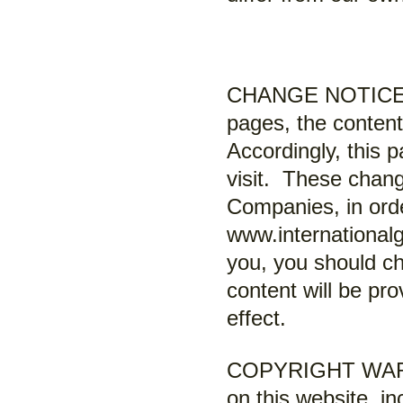
CHANGE NOTICE: As
pages, the content
Accordingly, this p
visit. These chang
Companies, in orde
www.internationalg
you, you should ch
content will be pro
effect.
COPYRIGHT WARNIN
on this website, in