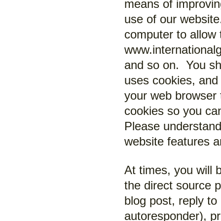
means of improvin
use of our website
computer to allow 
www.internationalg
and so on. You sh
uses cookies, and 
your web browser t
cookies so you ca
Please understand 
website features 
At times, you will 
the direct source 
blog post, reply t
autoresponder), pr