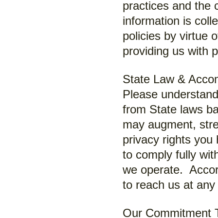
practices and the
information is col
policies by virtue 
providing us with 
State Law & Acco
Please understand 
from State laws b
may augment, str
privacy rights you
to comply fully wit
we operate. Accord
to reach us at any 
Our Commitment To