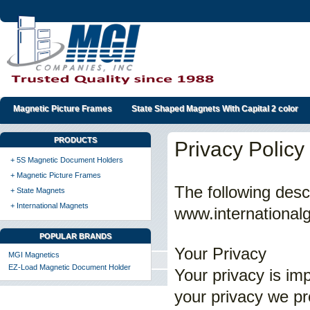
Magnetic Picture Frames
State Shaped Magnets With Capital 2 color
PRODUCTS
Privacy Policy
+ 5S Magnetic Document Holders
+ Magnetic Picture Frames
The following desc
+ State Magnets
+ International Magnets
www.internationalg
POPULAR BRANDS
Your Privacy
MGI Magnetics
EZ-Load Magnetic Document Holder
Your privacy is im
your privacy we pro