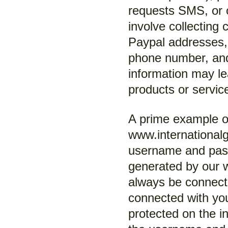
requests SMS, or 
involve collecting 
Paypal addresses, 
phone number, and
information may le
products or servic
A prime example of
www.international
username and pas
generated by our w
always be connecte
connected with you
protected on the in