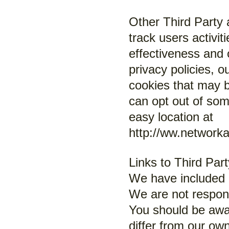
Other Third Party 
track users activi
effectiveness and 
privacy policies, 
cookies that may b
can opt out of some
easy location at
http://ww.network
Links to Third Par
We have included l
We are not respons
You should be awar
differ from our own