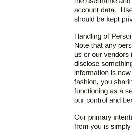
the username and 
account data. Use
should be kept pr
Handling of Person
Note that any pers
us or our vendors 
disclose something
information is now 
fashion, you sharin
functioning as a s
our control and be
Our primary intenti
from you is simply