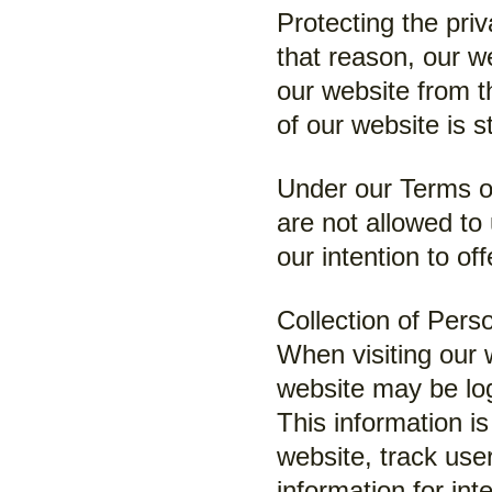
Protecting the priv
that reason, our we
our website from t
of our website is s
Under our Terms of
are not allowed to
our intention to of
Collection of Pers
When visiting our 
website may be log
This information i
website, track us
information for in