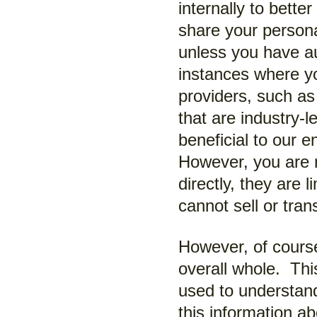
internally to bett
share your persona
unless you have au
instances where you
providers, such as
that are industry-l
beneficial to our 
However, you are n
directly, they are 
cannot sell or tran
However, of course
overall whole. Thi
used to understan
this information ab