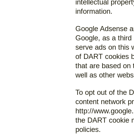
intellectual proper
information.
Google Adsense a
Google, as a third
serve ads on this 
of DART cookies by
that are based on th
well as other websi
To opt out of the
content network pri
http://www.google
the DART cookie m
policies.