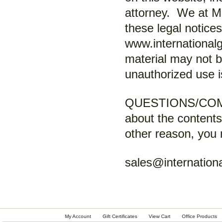
attorney. We at M
these legal notice
www.internationalg
material may not 
unauthorized use i
QUESTIONS/COMM
about the contents
other reason, you 
sales@internationa
My Account
Gift Certificates
View Cart
Office Products