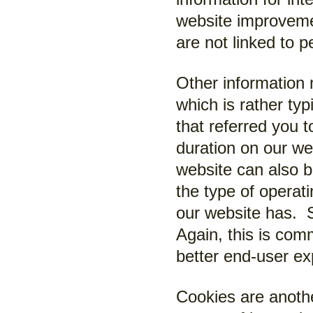
website improveme
are not linked to p
Other information
which is rather ty
that referred you 
duration on our we
website can also 
the type of operat
our website has. S
Again, this is com
better end-user ex
Cookies are anoth