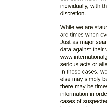
individually, with t
discretion.
While we are stau
are times when ev
Just as major sea
data against their
www.internationalgi
serious acts or all
In those cases, we
else may simply b
there may be time
information in orde
cases of suspected