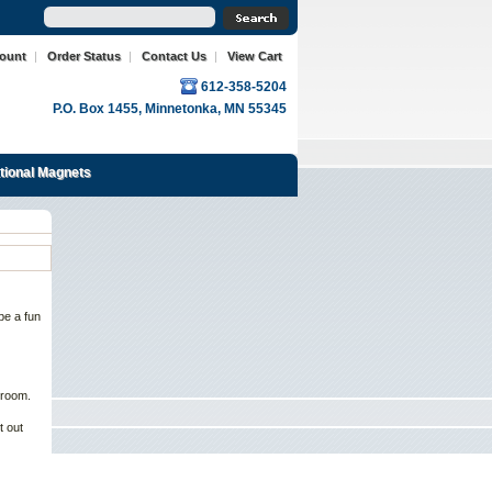
count
|
Order Status
|
Contact Us
|
View Cart
612-358-5204
P.O. Box 1455, Minnetonka, MN 55345
ational Magnets
be a fun
 room.
t out