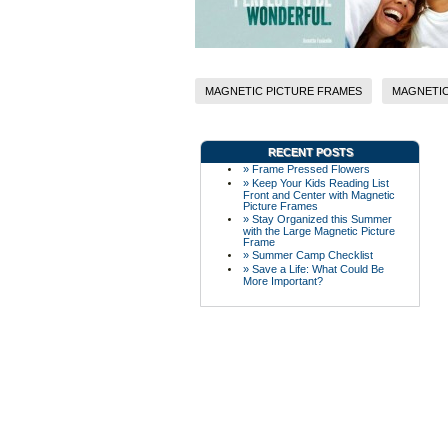
MAGNETIC PICTURE FRAMES
MAGNETIC
RECENT POSTS
» Frame Pressed Flowers
» Keep Your Kids Reading List
Front and Center with Magnetic
Picture Frames
» Stay Organized this Summer
with the Large Magnetic Picture
Frame
» Summer Camp Checklist
» Save a Life: What Could Be
More Important?