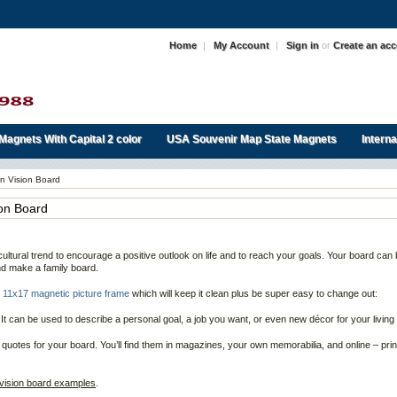
Home
|
My Account
|
Sign in
or
Create an ac
Magnets With Capital 2 color
USA Souvenir Map State Magnets
Intern
n Vision Board
ion Board
ultural trend to encourage a positive outlook on life and to reach your goals. Your board can 
and make a family board.
r
11x17 magnetic picture frame
which will keep it clean plus be super easy to change out:
 It can be used to describe a personal goal, a job you want, or even new décor for your living
 quotes for your board. You’ll find them in magazines, your own memorabilia, and online – prin
vision board examples
.