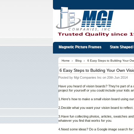
Magnetic Picture Frames
State Shaped 
Home
Blog
6 Easy Steps to Building Your Ow
6 Easy Steps to Building Your Own Vis
Posted by
Mgi Companies Inc
on 20th Jun 2014
Have you heard of vision boards? They're part of a c
project for yourself or you could include your kids 
1.Here’s how to make a small vision board using ou
2.Decide what you want your vision board to reflect.
3.Have fun collecting photos, articles, swatches and
whatever you find that works for you.
4.Need some ideas? Do a Google image search for