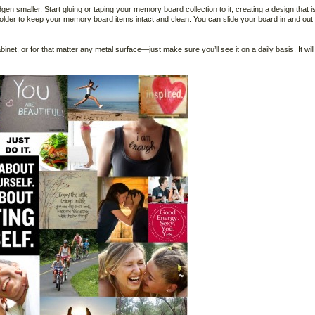
gen smaller. Start gluing or taping your memory board collection to it, creating a design that i
 holder to keep your memory board items intact and clean. You can slide your board in and out 
cabinet, or for that matter any metal surface—just make sure you’ll see it on a daily basis. It will