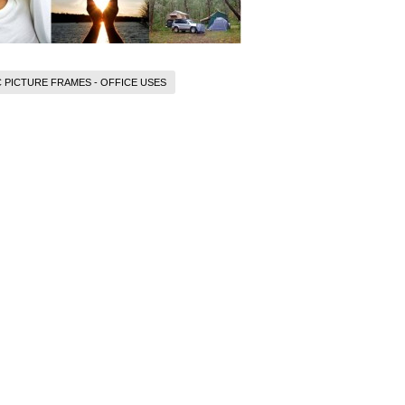
 PICTURE FRAMES - OFFICE USES