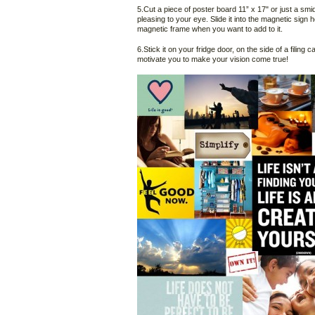
5.Cut a piece of poster board 11” x 17" or just a smid
pleasing to your eye. Slide it into the magnetic sign
magnetic frame when you want to add to it.
6.Stick it on your fridge door, on the side of a filing 
motivate you to make your vision come true!