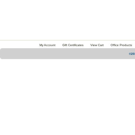
My Account
Gift Certificates
View Cart
Office Products
©20