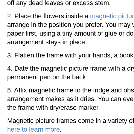
off any dead leaves or excess stem.
2. Place the flowers inside a
magnetic pictu
arrange in the position you prefer. You may 
paper first, using a tiny amount of glue or d
arrangement stays in place.
3. Flatten the frame with your hands, a book 
4. Date the magnetic picture frame with a dr
permanent pen on the back.
5. Affix magnetic frame to the fridge and ob
arrangement makes as it dries. You can eve
the frame with dry/erase marker.
Magnetic picture frames come in a variety of
here to learn more
.