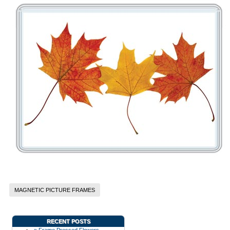
MAGNETIC PICTURE FRAMES
RECENT POSTS