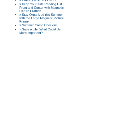
» Frame Pressed Flowers
» Keep Your Kids Reading List
Front and Center with Magnetic
Picture Frames
» Stay Organized this Summer
with the Large Magnetic Picture
Frame
» Summer Camp Checklist
» Save a Life: What Could Be
More Important?