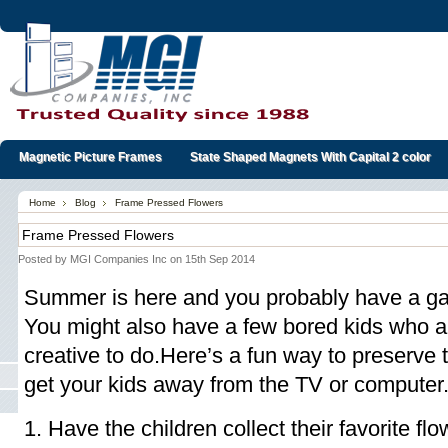
Magnetic Picture Frames
State Shaped Magnets With Capital 2 color
Home
Blog
Frame Pressed Flowers
Frame Pressed Flowers
Posted by
MGI Companies Inc
on 15th Sep 2014
Summer is here and you probably have a gard
You might also have a few bored kids who a
creative to do.Here’s a fun way to preserv
get your kids away from the TV or computer
1. Have the children collect their favorite f