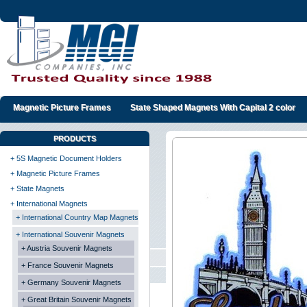
Magnetic Picture Frames
State Shaped Magnets With Capital 2 color
PRODUCTS
+ 5S Magnetic Document Holders
+ Magnetic Picture Frames
+ State Magnets
+ International Magnets
+ International Country Map Magnets
+ International Souvenir Magnets
+ Austria Souvenir Magnets
+ France Souvenir Magnets
+ Germany Souvenir Magnets
+ Great Britain Souvenir Magnets