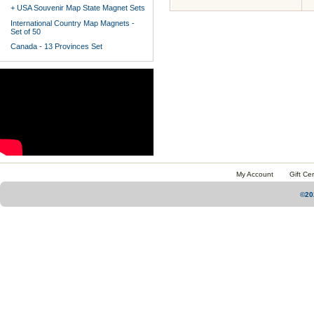
+ USA Souvenir Map State Magnet Sets
International Country Map Magnets -
Set of 50
Canada - 13 Provinces Set
My Account
Gift Cer
©20