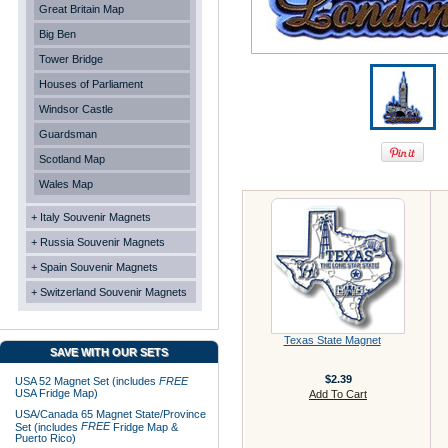
Great Britain Map
Big Ben
Tower Bridge
Houses of Parliament
Windsor Castle
Guardsman
Scotland Map
Wales Map
+ Italy Souvenir Magnets
+ Russia Souvenir Magnets
+ Spain Souvenir Magnets
+ Switzerland Souvenir Magnets
Texas State Magnet
SAVE WITH OUR SETS
$2.39
USA 52 Magnet Set (includes
FREE
USA Fridge Map)
Add To Cart
USA/Canada 65 Magnet State/Province
FREE
Set (includes
Fridge Map &
Puerto Rico)