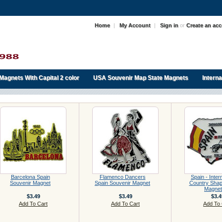
Home
|
My Account
|
Sign in
or
Create an ac
Magnets With Capital 2 color
USA Souvenir Map State Magnets
Intern
Barcelona Spain
Flamenco Dancers
Spain - Inter
Souvenir Magnet
Spain Souvenir Magnet
Country Sha
Magnet
$3.49
$3.49
$3.4
Add To Cart
Add To Cart
Add To 