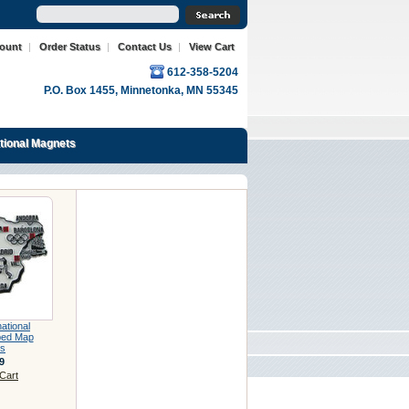
count
|
Order Status
|
Contact Us
|
View Cart
612-358-5204
P.O. Box 1455, Minnetonka, MN 55345
ational Magnets
national
ped Map
s
9
Cart