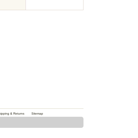
ipping & Returns
Sitemap