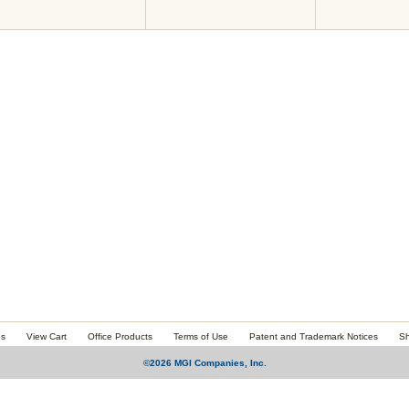
es
View Cart
Office Products
Terms of Use
Patent and Trademark Notices
Sh
©2026 MGI Companies, Inc.