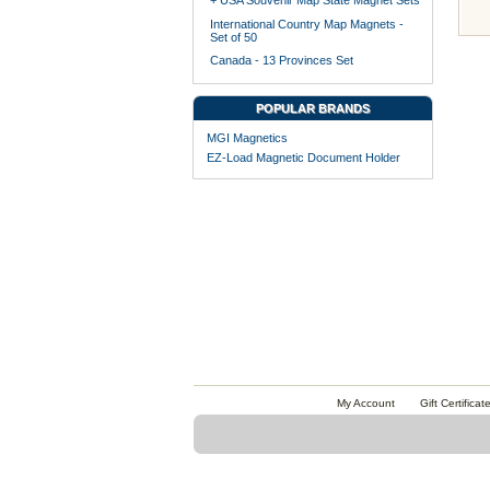
+ USA Souvenir Map State Magnet Sets
International Country Map Magnets -
Set of 50
Canada - 13 Provinces Set
POPULAR BRANDS
MGI Magnetics
EZ-Load Magnetic Document Holder
My Account
Gift Certificat