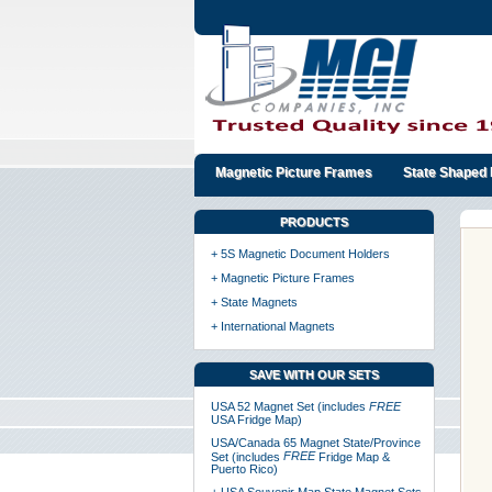
Magnetic Picture Frames
State Shaped 
PRODUCTS
+ 5S Magnetic Document Holders
+ Magnetic Picture Frames
+ State Magnets
+ International Magnets
SAVE WITH OUR SETS
USA 52 Magnet Set (includes
FREE
USA Fridge Map)
USA/Canada 65 Magnet State/Province
FREE
Set (includes
Fridge Map &
Puerto Rico)