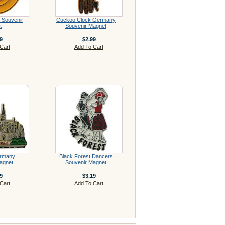
 Souvenir
Cuckoo Clock Germany
t
Souvenir Magnet
9
$2.99
Cart
Add To Cart
rmany
Black Forest Dancers
agnet
Souvenir Magnet
9
$3.19
Cart
Add To Cart