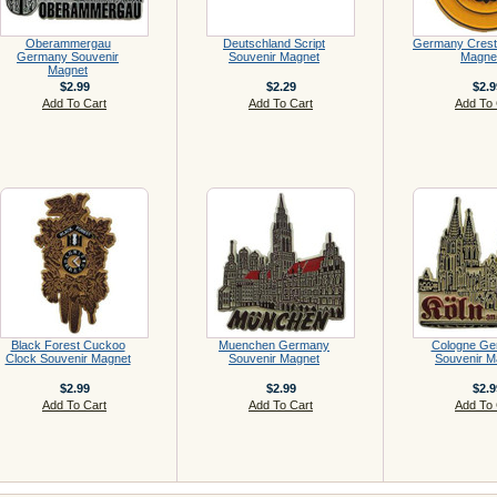
Oberammergau
Deutschland Script
Germany Crest
Germany Souvenir
Souvenir Magnet
Magne
Magnet
$2.99
$2.29
$2.9
Add To Cart
Add To Cart
Add To 
Black Forest Cuckoo
Muenchen Germany
Cologne Ge
Clock Souvenir Magnet
Souvenir Magnet
Souvenir M
$2.99
$2.99
$2.9
Add To Cart
Add To Cart
Add To 