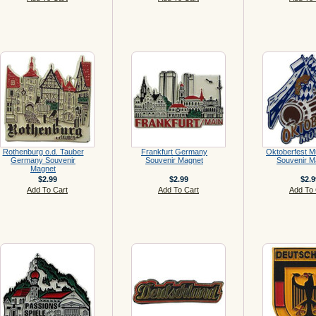
Rothenburg o.d. Tauber
Frankfurt Germany
Oktoberfest 
Germany Souvenir
Souvenir Magnet
Souvenir M
Magnet
$2.99
$2.99
$2.9
Add To Cart
Add To Cart
Add To 