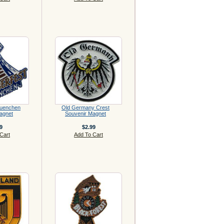
Muenchen
Old Germany Crest
agnet
Souvenir Magnet
9
$2.99
Cart
Add To Cart