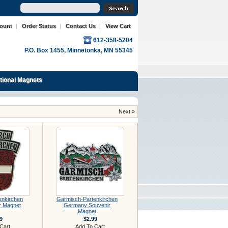
count
|
Order Status
|
Contact Us
|
View Cart
612-358-5204
P.O. Box 1455, Minnetonka, MN 55345
ational Magnets
Next »
enkirchen
Garmisch-Partenkirchen
r Magnet
Germany Souvenir
Magnet
9
$2.99
Cart
Add To Cart