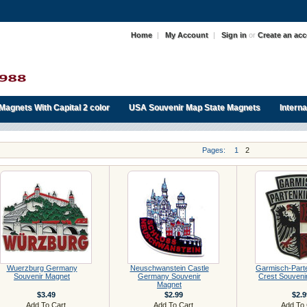
Home
|
My Account
|
Sign in
or
Create an ac
Magnets With Capital 2 color
USA Souvenir Map State Magnets
Intern
Pages:
1
2
Wuerzburg Germany
Neuschwanstein Castle
Garmisch-Part
Souvenir Magnet
Germany Souvenir
Crest Souveni
Magnet
$3.49
$2.99
$2.9
Add To Cart
Add To Cart
Add To 