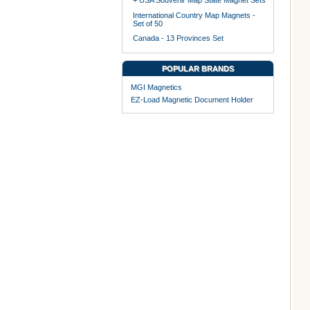
+ USA Souvenir Map State Magnet Sets
International Country Map Magnets -
Set of 50
Canada - 13 Provinces Set
POPULAR BRANDS
MGI Magnetics
EZ-Load Magnetic Document Holder