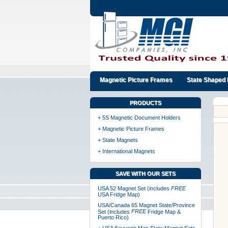
Magnetic Picture Frames
State Shaped 
PRODUCTS
+ 5S Magnetic Document Holders
+ Magnetic Picture Frames
+ State Magnets
+ International Magnets
SAVE WITH OUR SETS
USA 52 Magnet Set (includes
FREE
USA Fridge Map)
USA/Canada 65 Magnet State/Province
FREE
Set (includes
Fridge Map &
Puerto Rico)