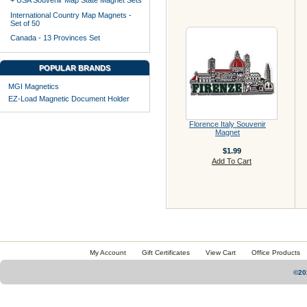
+ USA Souvenir Map State Magnet Sets
International Country Map Magnets -
Set of 50
Canada - 13 Provinces Set
POPULAR BRANDS
MGI Magnetics
EZ-Load Magnetic Document Holder
Florence Italy Souvenir
Magnet
$1.99
Add To Cart
My Account
Gift Certificates
View Cart
Office Products
©20