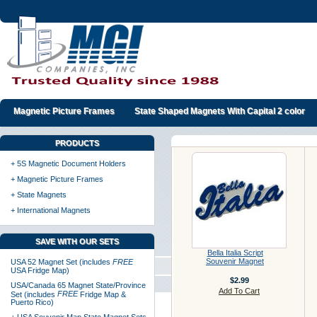
Magnetic Picture Frames
State Shaped Magnets With Capital 2 color
PRODUCTS
+ 5S Magnetic Document Holders
+ Magnetic Picture Frames
+ State Magnets
+ International Magnets
SAVE WITH OUR SETS
Bella Italia Script
Souvenir Magnet
USA 52 Magnet Set (includes
FREE
USA Fridge Map)
$2.99
USA/Canada 65 Magnet State/Province
Add To Cart
FREE
Set (includes
Fridge Map &
Puerto Rico)