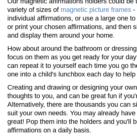
Our magnetic affirmations holders could be
variety of sizes of
magnetic picture frames
- 
individual affirmations, or use a large one to 
or print your chosen affirmations, and then 
and display them around your home.
How about around the bathroom or dressing 
focus on them as you get ready for your day
can repeat it to yourself each time you go t
one into a child's lunchbox each day to help 
Creating and drawing or designing your own 
thoughts to you, and can be great fun if you'
Alternatively, there are thousands you can s
suit your own needs. You may already have a
great! Pop them into the holders and you'll b
affirmations on a daily basis.