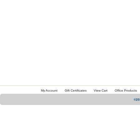
My Account
Gift Certificates
View Cart
Office Products
©20