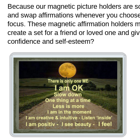
Because our magnetic picture holders are s
and swap affirmations whenever you choose,
focus. These magnetic affirmation holders ma
create a set for a friend or loved one and give
confidence and self-esteem?