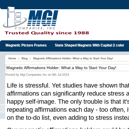
Magnetic Picture Frames
State Shaped Magnets With Capital 2 color
Home
Blog
Magnetic Affirmations Holder: What a Way to Start Your Day!
Magnetic Affirmations Holder: What a Way to Start Your Day!
Posted by
Mgi Companies Inc
on 8th Jul 2014
Life is stressful. Yet studies have shown that
affirmations can significantly reduce stress
happy self-image. The only trouble is that it's
repeating affirmations each day - too often, 
on the to-do list, even adding to stress inste