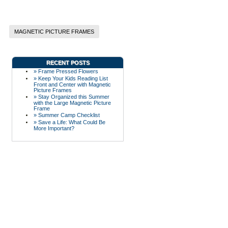
MAGNETIC PICTURE FRAMES
RECENT POSTS
» Frame Pressed Flowers
» Keep Your Kids Reading List
Front and Center with Magnetic
Picture Frames
» Stay Organized this Summer
with the Large Magnetic Picture
Frame
» Summer Camp Checklist
» Save a Life: What Could Be
More Important?