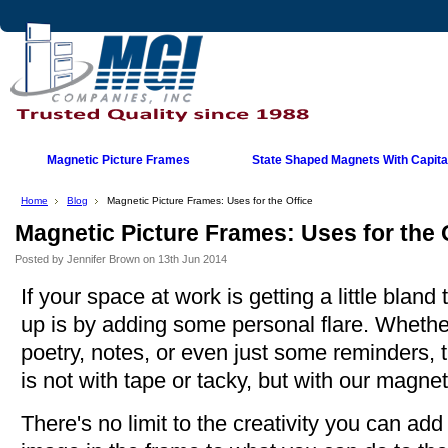
Magnetic Picture Frames
State Shaped Magnets With Capital
Home
Blog
Magnetic Picture Frames: Uses for the Office
Magnetic Picture Frames: Uses for the 
Posted by
Jennifer Brown
on 13th Jun 2014
If your space at work is getting a little blan
up is by adding some personal flare. Whether 
poetry, notes, or even just some reminders, 
is not with tape or tacky, but with our magnet
There's no limit to the creativity you can ad