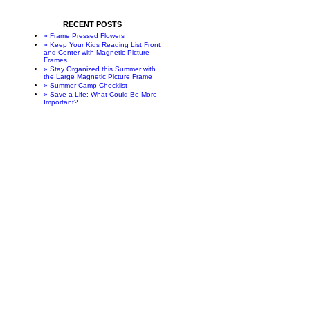
RECENT POSTS
» Frame Pressed Flowers
» Keep Your Kids Reading List Front
and Center with Magnetic Picture
Frames
» Stay Organized this Summer with
the Large Magnetic Picture Frame
» Summer Camp Checklist
» Save a Life: What Could Be More
Important?