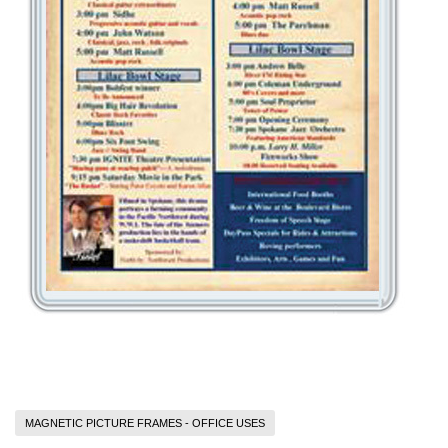
MAGNETIC PICTURE FRAMES - OFFICE USES