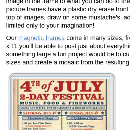
image in the frame to what you can do to the
picture frames have a plastic dry erase front
top of images, draw on some mustache's, add
limited only to your imagination!
Our
magnetic frames
come in many sizes, fr
x 11 you'll be able to post just about everythin
something large a fun project would be to cut
sizes and create a mosaic from the resulting