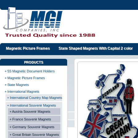
Magnetic Picture Frames
State Shaped Magnets With Capital 2 color
PRODUCTS
+ 5S Magnetic Document Holders
+ Magnetic Picture Frames
+ State Magnets
+ International Magnets
+ International Country Map Magnets
+ International Souvenir Magnets
+ Austria Souvenir Magnets
+ France Souvenir Magnets
+ Germany Souvenir Magnets
+ Great Britain Souvenir Magnets