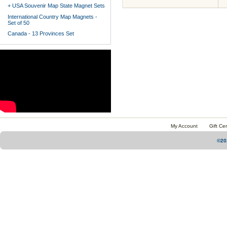
+ USA Souvenir Map State Magnet Sets
International Country Map Magnets -
Set of 50
Canada - 13 Provinces Set
My Account
Gift Cer
©20