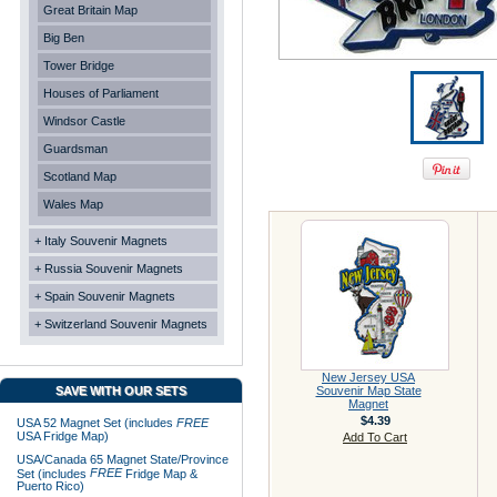
Great Britain Map
Big Ben
Tower Bridge
Houses of Parliament
Windsor Castle
Guardsman
Scotland Map
Wales Map
+ Italy Souvenir Magnets
+ Russia Souvenir Magnets
+ Spain Souvenir Magnets
+ Switzerland Souvenir Magnets
New Jersey USA
SAVE WITH OUR SETS
Souvenir Map State
Magnet
$4.39
USA 52 Magnet Set (includes
FREE
USA Fridge Map)
Add To Cart
USA/Canada 65 Magnet State/Province
FREE
Set (includes
Fridge Map &
Puerto Rico)