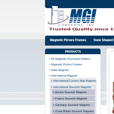
Magnetic Picture Frames
State Shaped 
PRODUCTS
+ 5S Magnetic Document Holders
+ Magnetic Picture Frames
+ State Magnets
+ International Magnets
+ International Country Map Magnets
+ International Souvenir Magnets
+ Austria Souvenir Magnets
+ France Souvenir Magnets
+ Germany Souvenir Magnets
+ Great Britain Souvenir Magnets