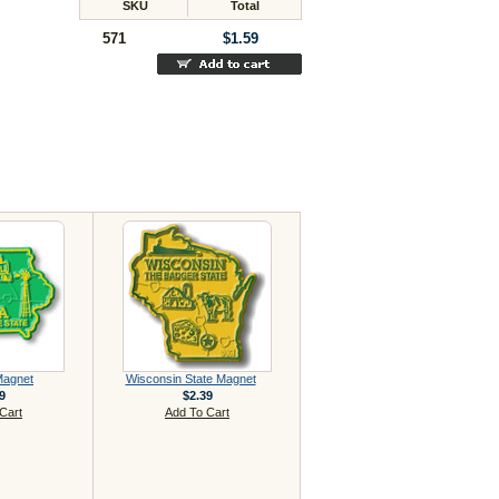
SKU
Total
571
$1.59
Magnet
Wisconsin State Magnet
9
$2.39
Cart
Add To Cart