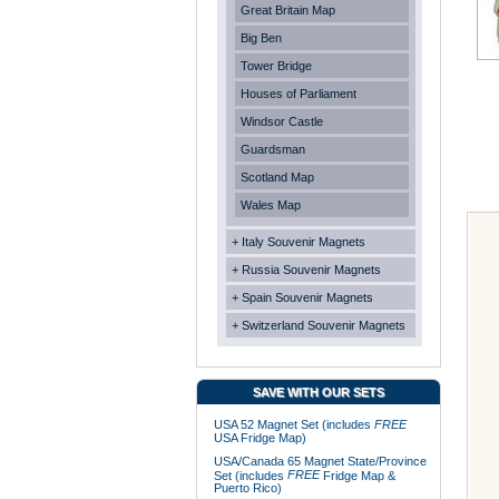
Great Britain Map
Big Ben
Tower Bridge
Houses of Parliament
Windsor Castle
Guardsman
Scotland Map
Wales Map
+ Italy Souvenir Magnets
+ Russia Souvenir Magnets
+ Spain Souvenir Magnets
+ Switzerland Souvenir Magnets
SAVE WITH OUR SETS
USA 52 Magnet Set (includes
FREE
USA Fridge Map)
USA/Canada 65 Magnet State/Province
FREE
Set (includes
Fridge Map &
Puerto Rico)