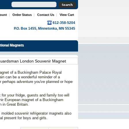
count
|
Order Status
|
Contact Us
|
View Cart
612-358-5204
P.O. Box 1455, Minnetonka, MN 55345
ational Magnets
Guardsman London Souvenir Magnet
magnet of a Buckingham Palace Royal
in can be a wonderful reminder of a
 or perhaps adventure you've planned or hope
for your fridge, guests and family too will
enir European magnet of a Buckingham
in Great Britain.
 molded souvenir refrigerator magnets also
al present for boys and girls.