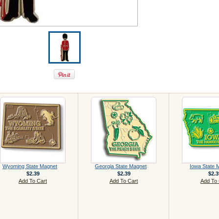
Wyoming State Magnet
Georgia State Magnet
Iowa State 
$2.39
$2.39
$2.3
Add To Cart
Add To Cart
Add To 