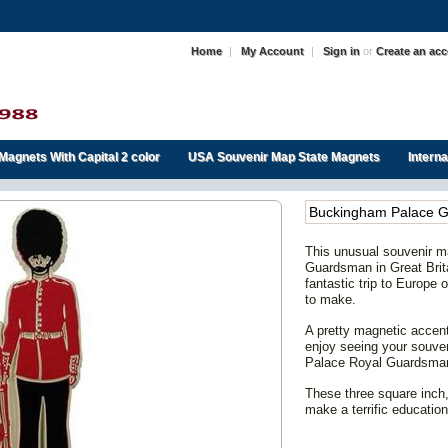
Home
|
My Account
|
Sign in
or
Create an ac
Magnets With Capital 2 color
USA Souvenir Map State Magnets
Intern
Buckingham Palace 
This unusual souvenir 
Guardsman in Great Brita
fantastic trip to Europe
to make.
A pretty magnetic accent 
enjoy seeing your souv
Palace Royal Guardsman 
These three square inch,
make a terrific education