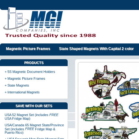
Magnetic Picture Frames
State Shaped Magnets With Capital 2 color
PRODUCTS
+ 5S Magnetic Document Holders
+ Magnetic Picture Frames
+ State Magnets
+ International Magnets
SAVE WITH OUR SETS
USA 52 Magnet Set (includes
FREE
USA Fridge Map)
USA/Canada 65 Magnet State/Province
FREE
Set (includes
Fridge Map &
Puerto Rico)