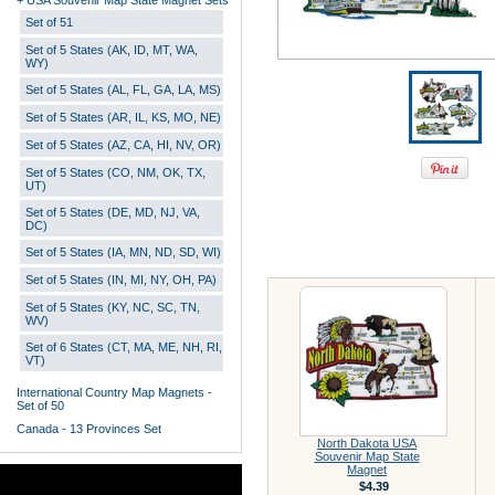
+ USA Souvenir Map State Magnet Sets
Set of 51
Set of 5 States (AK, ID, MT, WA,
WY)
Set of 5 States (AL, FL, GA, LA, MS)
Set of 5 States (AR, IL, KS, MO, NE)
Set of 5 States (AZ, CA, HI, NV, OR)
Set of 5 States (CO, NM, OK, TX,
UT)
Set of 5 States (DE, MD, NJ, VA,
DC)
Set of 5 States (IA, MN, ND, SD, WI)
Set of 5 States (IN, MI, NY, OH, PA)
Set of 5 States (KY, NC, SC, TN,
WV)
Set of 6 States (CT, MA, ME, NH, RI,
VT)
International Country Map Magnets -
Set of 50
Canada - 13 Provinces Set
North Dakota USA
Souvenir Map State
Magnet
$4.39