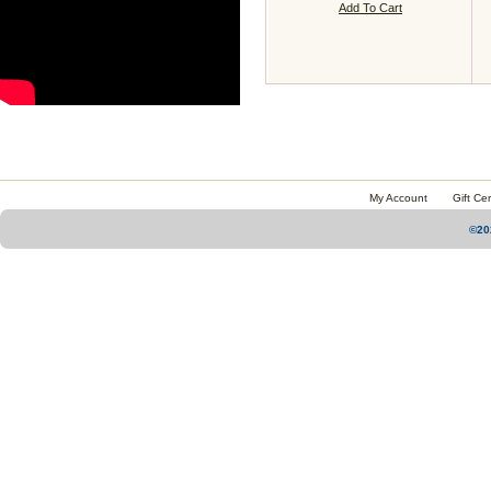
Add To Cart
My Account
Gift Cer
©20