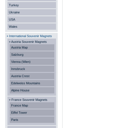
Turkey
Ukraine
USA
Wales
+ International Souvenir Magnets
+ Austria Souvenir Magnets
Austria Map
Salzburg
Vienna (Wien)
Innsbruck
Austria Crest
Edelweiss Mountains
Alpine House
+ France Souvenir Magnets
France Map
Eiffel Tower
Paris