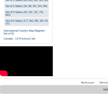
Set of 5 States (IA, MN, ND, SD, WI)
Set of 5 States (IN, MI, NY, OH, PA)
Set of 5 States (KY, NC, SC, TN,
WV)
Set of 6 States (CT, MA, ME, NH, RI,
VT)
International Country Map Magnets -
Set of 50
Canada - 13 Provinces Set
My Account
Gift Cer
©20