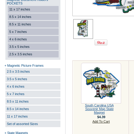
POCKETS
11 x 17 inches
8.5 x 14 inches
8.5 x 11 inches
5 x 7 inches
4 x 6 inches
3.5 x 5 inches
2.5 x 3.5 inches
+ Magnetic Picture Frames
2.5 x 3.5 inches
3.5 x 5 inches
4 x 6 inches
5 x 7 inches
8.5 x 11 inches
South Carolina USA
8.5 x 14 inches
Souvenir Map State
Magnet
11 x 17 inches
$4.39
Add To Cart
Set of assorted Sizes
+ State Magnets