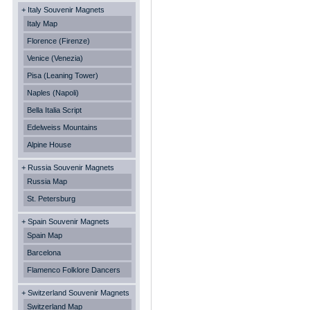
+ Italy Souvenir Magnets
Italy Map
Florence (Firenze)
Venice (Venezia)
Pisa (Leaning Tower)
Naples (Napoli)
Bella Italia Script
Edelweiss Mountains
Alpine House
+ Russia Souvenir Magnets
Russia Map
St. Petersburg
+ Spain Souvenir Magnets
Spain Map
Barcelona
Flamenco Folklore Dancers
+ Switzerland Souvenir Magnets
Switzerland Map