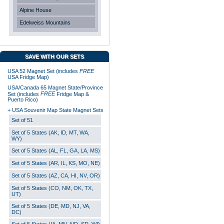
Alpine House
Edelweiss Mountains
SAVE WITH OUR SETS
USA 52 Magnet Set (includes
FREE
USA Fridge Map)
USA/Canada 65 Magnet State/Province
FREE
Set (includes
Fridge Map &
Puerto Rico)
+ USA Souvenir Map State Magnet Sets
Set of 51
Set of 5 States (AK, ID, MT, WA,
WY)
Set of 5 States (AL, FL, GA, LA, MS)
Set of 5 States (AR, IL, KS, MO, NE)
Set of 5 States (AZ, CA, HI, NV, OR)
Set of 5 States (CO, NM, OK, TX,
UT)
Set of 5 States (DE, MD, NJ, VA,
DC)