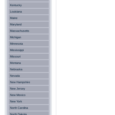
Kentucky
Louisiana
Maine
Maryland
Massachusetts
Michigan
Minnesota
Mississippi
Missouri
Montana
Nebraska
Nevada
New Hampshire
New Jersey
New Mexico
New York
North Carolina
North Dakota