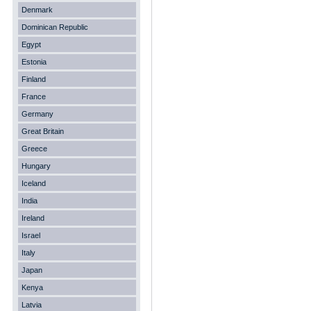
Denmark
Dominican Republic
Egypt
Estonia
Finland
France
Germany
Great Britain
Greece
Hungary
Iceland
India
Ireland
Israel
Italy
Japan
Kenya
Latvia