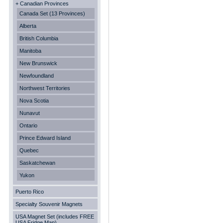
+ Canadian Provinces
Canada Set (13 Provinces)
Alberta
British Columbia
Manitoba
New Brunswick
Newfoundland
Northwest Territories
Nova Scotia
Nunavut
Ontario
Prince Edward Island
Quebec
Saskatchewan
Yukon
Puerto Rico
Specialty Souvenir Magnets
USA Magnet Set (includes FREE
USA Fridge Map)