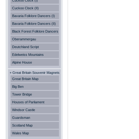
Cuckoo Clock (I)
Cuckoo Clock (II)
Bavaria Folklore Dancers (I)
Bavaria Folklore Dancers (II)
Black Forest Folklore Dancers
Oberammergau
Deutchland Script
Edelweiss Mountains
Alpine House
+ Great Britain Souvenir Magnets
Great Britain Map
Big Ben
Tower Bridge
Houses of Parliament
Windsor Castle
Guardsman
Scotland Map
Wales Map