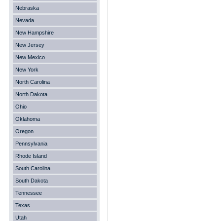
Nebraska
Nevada
New Hampshire
New Jersey
New Mexico
New York
North Carolina
North Dakota
Ohio
Oklahoma
Oregon
Pennsylvania
Rhode Island
South Carolina
South Dakota
Tennessee
Texas
Utah