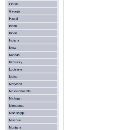
Florida
Georgia
Hawaii
Idaho
Illinois
Indiana
Iowa
Kansas
Kentucky
Louisiana
Maine
Maryland
Massachusetts
Michigan
Minnesota
Mississippi
Missouri
Montana