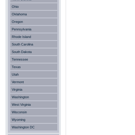
Ohio
Oklahoma
Oregon
Pennsylvania
Rhode Island
South Carolina
South Dakota
Tennessee
Texas
Utah
Vermont
Virginia
Washington
West Virginia
Wisconsin
Wyoming
Washington DC