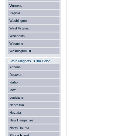
Vermont
Virginia
Washington
West Virginia
Wisconsin
Wyoming
Washington DC
+ State Magnets - Ultra Color
Arizona
Delaware
Idaho
Iowa
Louisiana
Nebraska
Nevada
New Hampshire
North Dakota
Rhode Island