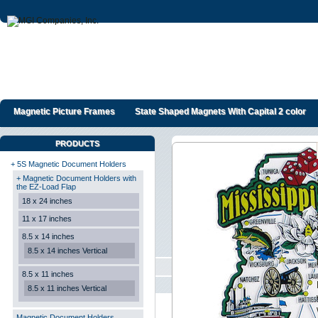
Magnetic Picture Frames
State Shaped Magnets With Capital 2 color
PRODUCTS
+ 5S Magnetic Document Holders
+ Magnetic Document Holders with
the EZ-Load Flap
18 x 24 inches
11 x 17 inches
8.5 x 14 inches
8.5 x 14 inches Vertical
8.5 x 11 inches
8.5 x 11 inches Vertical
Magnetic Document Holders