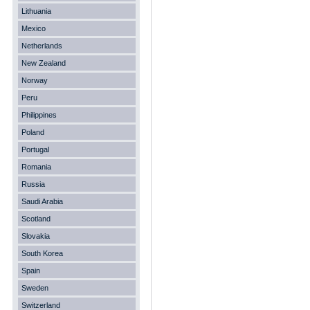
Lithuania
Mexico
Netherlands
New Zealand
Norway
Peru
Philippines
Poland
Portugal
Romania
Russia
Saudi Arabia
Scotland
Slovakia
South Korea
Spain
Sweden
Switzerland