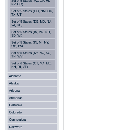
Set of 5 States (AZ, CA, HI,
NV, OR)
Set of 5 States (CO, NM, OK,
TX, UT)
Set of 5 States (DE, MD, NJ,
VA, DC)
Set of 5 States (IA, MN, ND,
SD, WI)
Set of 5 States (IN, MI, NY,
OH, PA)
Set of 5 States (KY, NC, SC,
TN, WV)
Set of 6 States (CT, MA, ME,
NH, RI, VT)
Alabama
Alaska
Arizona
Arkansas
California
Colorado
Connecticut
Delaware