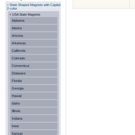
+ State Shaped Magnets with Capital
2-color
+ USA State Magnets
Alabama
Alaska
Arizona
Arkansas
California
Colorado
Connecticut
Delaware
Florida
Georgia
Hawaii
Idaho
Illinois
Indiana
Iowa
Kansas