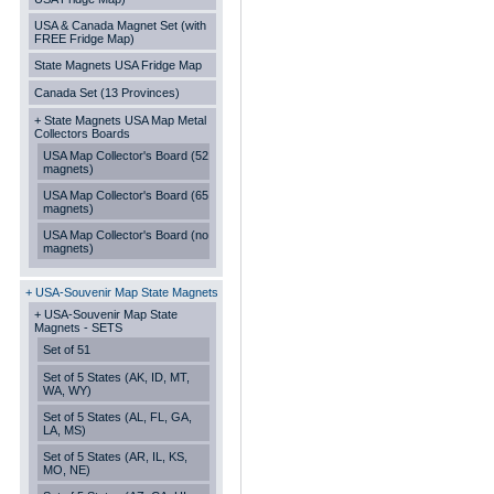
USA & Canada Magnet Set (with
FREE Fridge Map)
State Magnets USA Fridge Map
Canada Set (13 Provinces)
+ State Magnets USA Map Metal
Collectors Boards
USA Map Collector's Board (52
magnets)
USA Map Collector's Board (65
magnets)
USA Map Collector's Board (no
magnets)
+ USA-Souvenir Map State Magnets
+ USA-Souvenir Map State
Magnets - SETS
Set of 51
Set of 5 States (AK, ID, MT,
WA, WY)
Set of 5 States (AL, FL, GA,
LA, MS)
Set of 5 States (AR, IL, KS,
MO, NE)