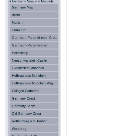
+ Germany Souvenir Magnets
Germany Map
Berlin
Munich
Frankfurt
Garmisch-Partenkirchen Crest
Garmisch-Partenkirchen
Heidelberg
Neuschwanstein Castle
Oktoberfest Munchen
Hofbrauhaus Munchen
Hofbrauhaus Munchen Mug
Cologne Cathedral
Germany Crest
Germany Script
Old Germany Crest
Rothenburg o.d. Tauber
Wurzburg