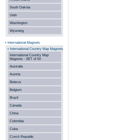
South Dakota
Utah
Washington
Wyoming
+ International Magnets
+ International Country Map Magnets
International Country Map
Magnets - SET of 50
Australia
Austria
Belarus
Belgium
Brazil
Canada
China
Colombia
Cuba
Czech Republic