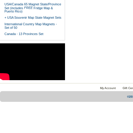
USA/Canada 65 Magnet State/Province
FREE
Set (includes
Fridge Map &
Puerto Rico)
+ USA Souvenir Map State Magnet Sets
International Country Map Magnets -
Set of 50
Canada - 13 Provinces Set
My Account
Gift Cer
©20