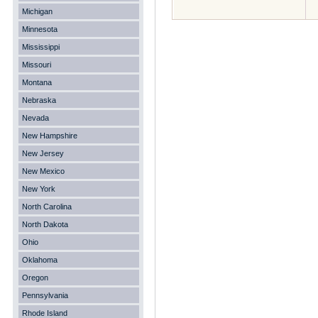
Michigan
Minnesota
Mississippi
Missouri
Montana
Nebraska
Nevada
New Hampshire
New Jersey
New Mexico
New York
North Carolina
North Dakota
Ohio
Oklahoma
Oregon
Pennsylvania
Rhode Island