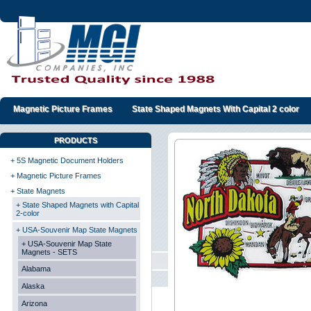
Magnetic Picture Frames
State Shaped Magnets With Capital 2 color
PRODUCTS
+ 5S Magnetic Document Holders
+ Magnetic Picture Frames
+ State Magnets
+ State Shaped Magnets with Capital
2-color
+ USA-Souvenir Map State Magnets
+ USA-Souvenir Map State
Magnets - SETS
Alabama
Alaska
Arizona