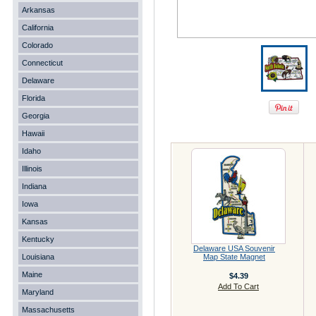
Arkansas
California
Colorado
Connecticut
Delaware
Florida
Georgia
Hawaii
Idaho
Illinois
Indiana
Iowa
Kansas
Kentucky
Delaware USA Souvenir
Louisiana
Map State Magnet
Maine
$4.39
Add To Cart
Maryland
Massachusetts