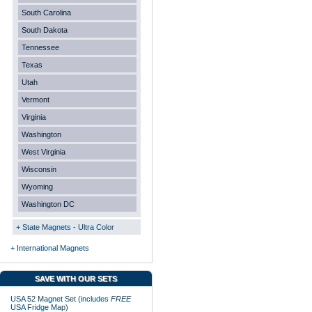
South Carolina
South Dakota
Tennessee
Texas
Utah
Vermont
Virginia
Washington
West Virginia
Wisconsin
Wyoming
Washington DC
+ State Magnets - Ultra Color
+ International Magnets
SAVE WITH OUR SETS
USA 52 Magnet Set (includes
FREE
USA Fridge Map)