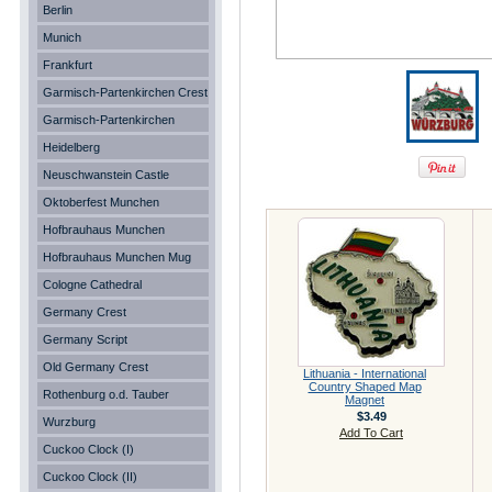
Berlin
Munich
Frankfurt
Garmisch-Partenkirchen Crest
Garmisch-Partenkirchen
Heidelberg
Neuschwanstein Castle
Oktoberfest Munchen
Hofbrauhaus Munchen
Hofbrauhaus Munchen Mug
Cologne Cathedral
Germany Crest
Germany Script
Old Germany Crest
Lithuania - International
Country Shaped Map
Rothenburg o.d. Tauber
Magnet
$3.49
Wurzburg
Add To Cart
Cuckoo Clock (I)
Cuckoo Clock (II)