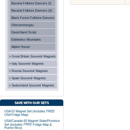
Bavaria Folklore Dancers (I)
Bavaria Folklore Dancers (II)
Black Forest Folklore Dancers
Oberammergau
Deutchland Script
Edelweiss Mountains
Alpine House
+ Great Britain Souvenir Magnets
+ Italy Souvenir Magnets
+ Russia Souvenir Magnets
+ Spain Souvenir Magnets
+ Switzerland Souvenir Magnets
SAVE WITH OUR SETS
USA 52 Magnet Set (includes
FREE
USA Fridge Map)
USA/Canada 65 Magnet State/Province
FREE
Set (includes
Fridge Map &
Puerto Rico)