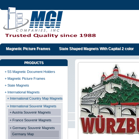
Magnetic Picture Frames
State Shaped Magnets With Capital 2 color
PRODUCTS
+ 5S Magnetic Document Holders
+ Magnetic Picture Frames
+ State Magnets
+ International Magnets
+ International Country Map Magnets
+ International Souvenir Magnets
+ Austria Souvenir Magnets
+ France Souvenir Magnets
+ Germany Souvenir Magnets
Germany Map