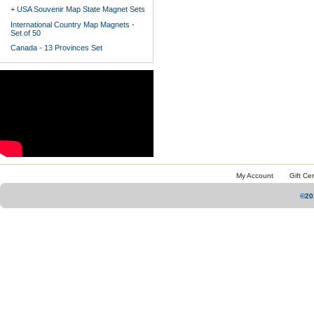
+ USA Souvenir Map State Magnet Sets
International Country Map Magnets -
Set of 50
Canada - 13 Provinces Set
My Account
Gift Cer
©20