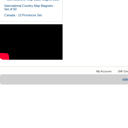
International Country Map Magnets -
Set of 50
Canada - 13 Provinces Set
My Account
Gift Cer
©20