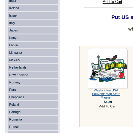
India
Add to Cart
Ireland
Israel
Put US s
Italy
wh
Japan
Kenya
Latvia
Lithuania
Mexico
Netherlands
New Zealand
Norway
Peru
Washington USA
Souvenir Map State
Philippines
Magnet
$4.39
Poland
Add To Cart
Portugal
Romania
Russia