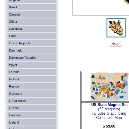
Belgium
Brazil
Canada
China
Colombia
Cuba
Czech Republic
Denmark
Dominican Republic
Egypt
Estonia
Finland
France
Germany
Great Britain
US State Magnet Set
Greece
(52 Magnets
)
includes Static Cling
Hungary
Collector's Map
Iceland
$ 59.00