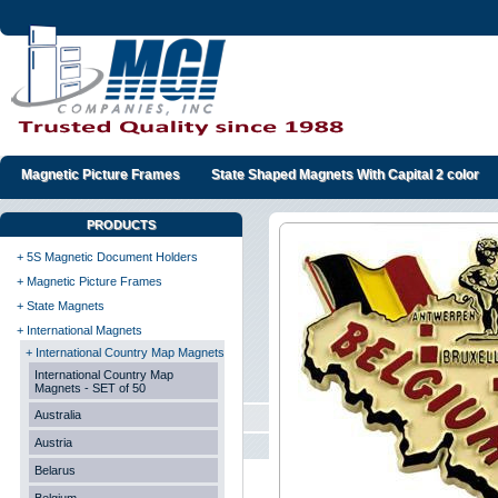
Magnetic Picture Frames
State Shaped Magnets With Capital 2 color
PRODUCTS
+ 5S Magnetic Document Holders
+ Magnetic Picture Frames
+ State Magnets
+ International Magnets
+ International Country Map Magnets
International Country Map
Magnets - SET of 50
Australia
Austria
Belarus