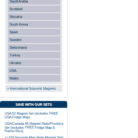
Saudi Arabia
Scotland
Slovakia
South Korea
Spain
Sweden
Switzerland
Turkey
Ukraine
USA
Wales
+ International Souvenir Magnets
SAVE WITH OUR SETS
USA 52 Magnet Set (includes
FREE
USA Fridge Map)
USA/Canada 65 Magnet State/Province
FREE
Set (includes
Fridge Map &
Puerto Rico)
+ USA Souvenir Map State Magnet Sets