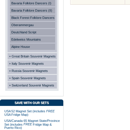
Bavaria Folklore Dancers (I)
Bavaria Folklore Dancers (II)
Black Forest Folklore Dancers
Oberammergau
Deutchland Script
Edelweiss Mountains
Alpine House
+ Great Britain Souvenir Magnets
+ Italy Souvenir Magnets
+ Russia Souvenir Magnets
+ Spain Souvenir Magnets
+ Switzerland Souvenir Magnets
SAVE WITH OUR SETS
USA 52 Magnet Set (includes
FREE
USA Fridge Map)
USA/Canada 65 Magnet State/Province
FREE
Set (includes
Fridge Map &
Puerto Rico)