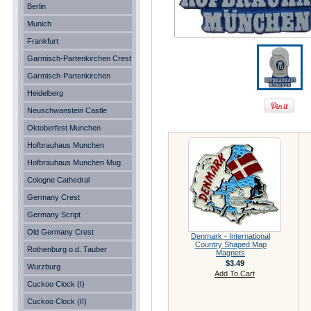
Berlin
Munich
Frankfurt
Garmisch-Partenkirchen Crest
Garmisch-Partenkirchen
Heidelberg
Neuschwanstein Castle
Oktoberfest Munchen
Hofbrauhaus Munchen
Hofbrauhaus Munchen Mug
Cologne Cathedral
Germany Crest
Germany Script
Old Germany Crest
Denmark - International
Country Shaped Map
Rothenburg o.d. Tauber
Magnets
$3.49
Wurzburg
Add To Cart
Cuckoo Clock (I)
Cuckoo Clock (II)