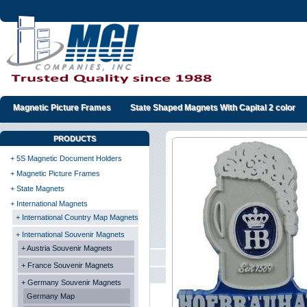
Magnetic Picture Frames
State Shaped Magnets With Capital 2 color
PRODUCTS
+ 5S Magnetic Document Holders
+ Magnetic Picture Frames
+ State Magnets
+ International Magnets
+ International Country Map Magnets
+ International Souvenir Magnets
+ Austria Souvenir Magnets
+ France Souvenir Magnets
+ Germany Souvenir Magnets
Germany Map