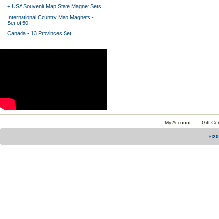
+ USA Souvenir Map State Magnet Sets
International Country Map Magnets -
Set of 50
Canada - 13 Provinces Set
My Account
Gift Cer
©20