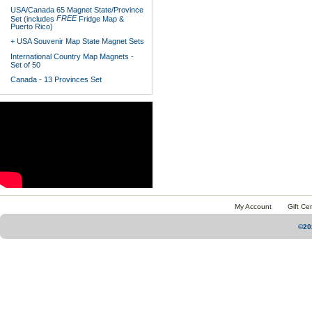
USA/Canada 65 Magnet State/Province
FREE
Set (includes
Fridge Map &
Puerto Rico)
+ USA Souvenir Map State Magnet Sets
International Country Map Magnets -
Set of 50
Canada - 13 Provinces Set
My Account
Gift Cer
©20