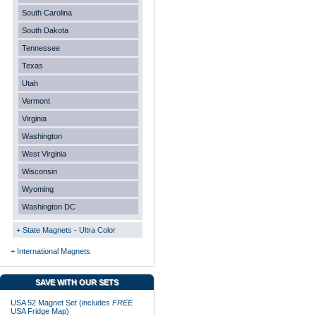
South Carolina
South Dakota
Tennessee
Texas
Utah
Vermont
Virginia
Washington
West Virginia
Wisconsin
Wyoming
Washington DC
+ State Magnets - Ultra Color
+ International Magnets
SAVE WITH OUR SETS
USA 52 Magnet Set (includes
FREE
USA Fridge Map)