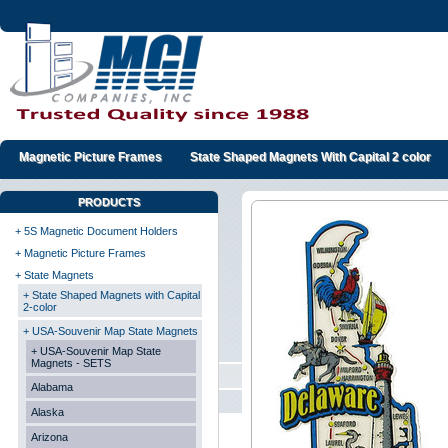
Magnetic Picture Frames
State Shaped Magnets With Capital 2 color
PRODUCTS
+ 5S Magnetic Document Holders
+ Magnetic Picture Frames
+ State Magnets
+ State Shaped Magnets with Capital
2-color
+ USA-Souvenir Map State Magnets
+ USA-Souvenir Map State
Magnets - SETS
Alabama
Alaska
Arizona