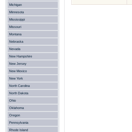
Michigan
Minnesota
Mississippi
Missouri
Montana
Nebraska
Nevada
New Hampshire
New Jersey
New Mexico
New York
North Carolina
North Dakota
Ohio
Oklahoma
Oregon
Pennsylvania
Rhode Island