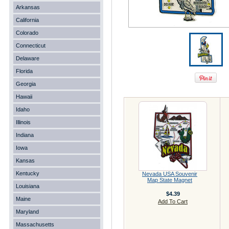
Arkansas
California
Colorado
Connecticut
Delaware
Florida
Georgia
Hawaii
Idaho
Illinois
Indiana
Iowa
Kansas
Kentucky
Nevada USA Souvenir
Map State Magnet
Louisiana
$4.39
Maine
Add To Cart
Maryland
Massachusetts