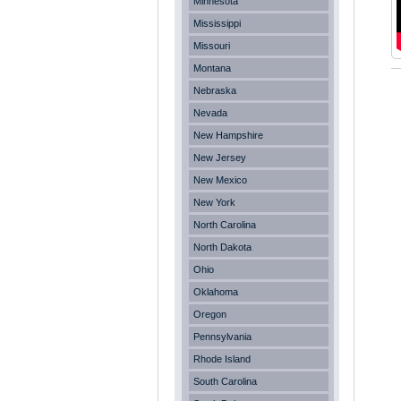
Minnesota
Mississippi
Missouri
Montana
Nebraska
Nevada
New Hampshire
New Jersey
New Mexico
New York
North Carolina
North Dakota
Ohio
Oklahoma
Oregon
Pennsylvania
Rhode Island
South Carolina