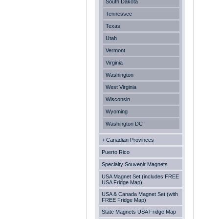
South Dakota
Tennessee
Texas
Utah
Vermont
Virginia
Washington
West Virginia
Wisconsin
Wyoming
Washington DC
+ Canadian Provinces
Puerto Rico
Specialty Souvenir Magnets
USA Magnet Set (includes FREE
USA Fridge Map)
USA & Canada Magnet Set (with
FREE Fridge Map)
State Magnets USA Fridge Map