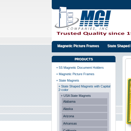
Magnetic Picture Frames
State Shaped 
PRODUCTS
+ 5S Magnetic Document Holders
+ Magnetic Picture Frames
+ State Magnets
+ State Shaped Magnets with Capital
2-color
+ USA State Magnets
Alabama
Alaska
Arizona
Arkansas
California