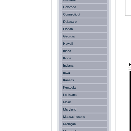
Colorado
Connecticut
Delaware
Florida
Georgia
Hawaii
Idaho
Illinois
P
Indiana
Iowa
Kansas
Kentucky
Louisiana
Maine
Maryland
Massachusetts
Michigan