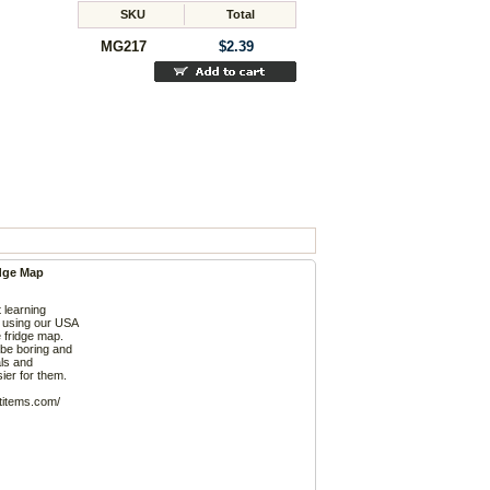
SKU
Total
MG217
$2.39
dge Map
t learning
 using our USA
 fridge map.
 be boring and
als and
ier for them.
ftitems.com/