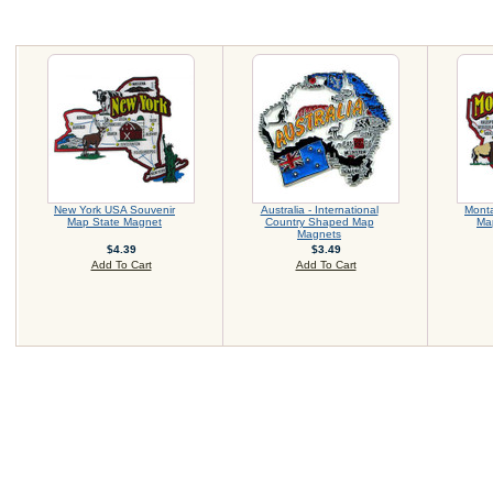
New York USA Souvenir
Australia - International
Mont
Map State Magnet
Country Shaped Map
Ma
Magnets
$4.39
$3.49
Add To Cart
Add To Cart