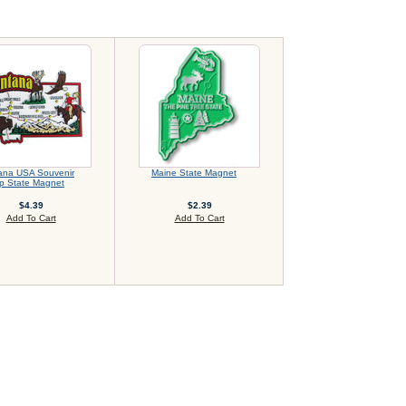
ana USA Souvenir
Maine State Magnet
p State Magnet
$4.39
$2.39
Add To Cart
Add To Cart