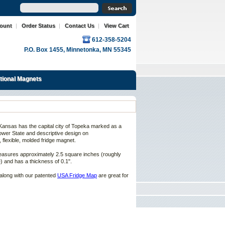
count
|
Order Status
|
Contact Us
|
View Cart
612-358-5204
P.O. Box 1455, Minnetonka, MN 55345
ational Magnets
Kansas
has the capital city of
Topeka marked
as a
ower State
and descriptive design on
, flexible, molded fridge magnet.
asures approximately 2.5 square inches (roughly
) and has a thickness of 0.1".
along with our patented
USA Fridge Map
are great for