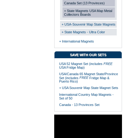
Canada Set (13 Provinces)
+ State Magnets USA Map Metal
Collectors Boards
+ USA-Souvenir Map State Magnets
+ State Magnets - Ultra Color
+ International Magnets
SAVE WITH OUR SETS
USA 52 Magnet Set (includes
FREE
USA Fridge Map)
USA/Canada 65 Magnet State/Province
FREE
Set (includes
Fridge Map &
Puerto Rico)
+ USA Souvenir Map State Magnet Sets
International Country Map Magnets -
Set of 50
Canada - 13 Provinces Set