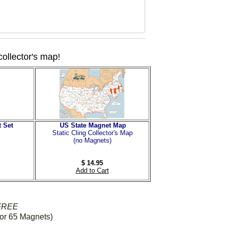
collector's map!
 Set
US State Magnet Map
Static Cling Collector's Map
(no Magnets)
$ 14.95
Add to Cart
FREE
or 65 Magnets)