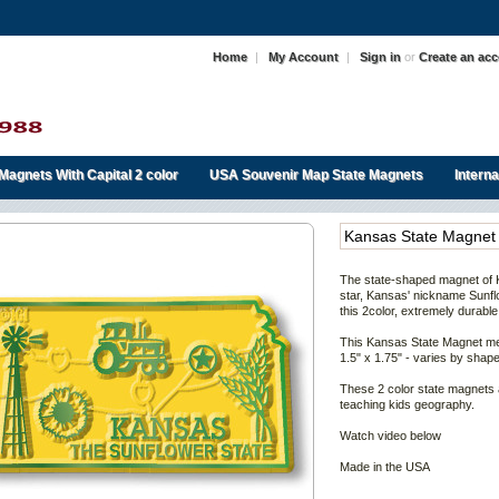
Home
|
My Account
|
Sign in
or
Create an ac
Magnets With Capital 2 color
USA Souvenir Map State Magnets
Intern
Kansas State Magnet
The state-shaped magnet of
star,
Kansas' nickname Sunfl
this 2color, extremely durable
This
Kansas
State Magnet me
1.5" x 1.75" - varies by shape
These 2 color state magnets 
teaching kids geography.
Watch video below
Made in the USA