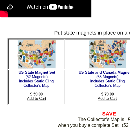
Put state magnets in place on a 
US State Magnet Set
US State and Canada Magnet
(52 Magnets
)
(65 Magnets)
includes Static Cling
includes Static Cling
Collector's Map
Collector's Map
$ 59.00
$ 79.00
Add to Cart
Add to Cart
SAVE
The Collector’s Map is
when you buy a complete Set (52 