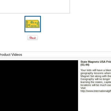
roduct Videos
State Magnets USA Fri
(01:44)
Your kids will have a blas
geography lessons when
Magnet Set along with the
Geography will no longer
learning the states, capit
locations will be much eas
Visit
http://www.internationalgi