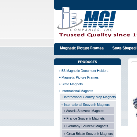
Magnetic Picture Frames
State Shaped 
PRODUCTS
+ 5S Magnetic Document Holders
+ Magnetic Picture Frames
+ State Magnets
+ International Magnets
+ International Country Map Magnets
+ International Souvenir Magnets
+ Austria Souvenir Magnets
+ France Souvenir Magnets
+ Germany Souvenir Magnets
+ Great Britain Souvenir Magnets