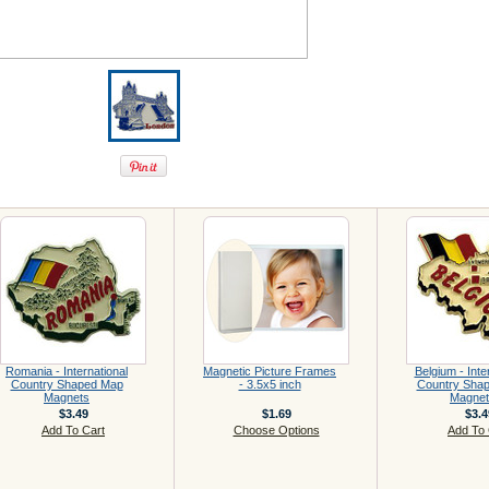
Romania - International
Magnetic Picture Frames
Belgium - Inte
Country Shaped Map
- 3.5x5 inch
Country Sha
Magnets
Magnet
$3.49
$1.69
$3.4
Add To Cart
Choose Options
Add To 