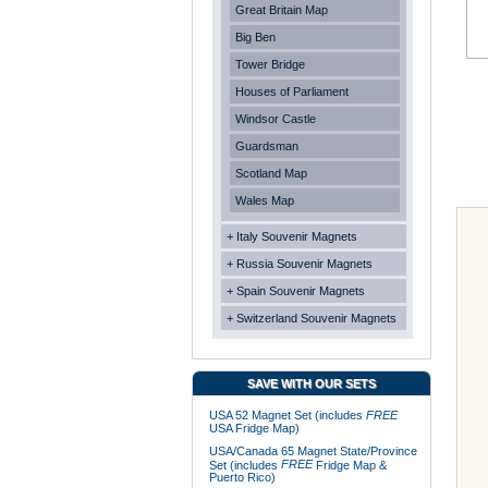
Great Britain Map
Big Ben
Tower Bridge
Houses of Parliament
Windsor Castle
Guardsman
Scotland Map
Wales Map
+ Italy Souvenir Magnets
+ Russia Souvenir Magnets
+ Spain Souvenir Magnets
+ Switzerland Souvenir Magnets
SAVE WITH OUR SETS
USA 52 Magnet Set (includes
FREE
USA Fridge Map)
USA/Canada 65 Magnet State/Province
FREE
Set (includes
Fridge Map &
Puerto Rico)