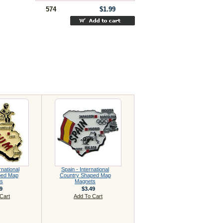
574
$1.99
rnational
Spain - International
ped Map
Country Shaped Map
s
Magnets
9
$3.49
Cart
Add To Cart