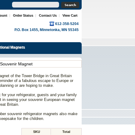
count
|
Order Status
|
Contact Us
|
View Cart
612-358-5204
P.O. Box 1455, Minnetonka, MN 55345
ational Magnets
 Souvenir Magnet
gnet of the Tower Bridge in Great Britain
 reminder of a fabulous escape to Europe or
planning or are hoping to make.
for your refrigerator, guests and your family
ight in seeing your souvenir European magnet
eat Britain.
bber souvenir refrigerator magnets also make
keepsake for the children.
SKU
Total