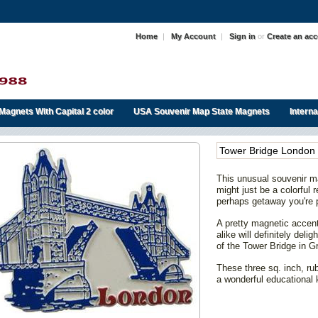
Home
|
My Account
|
Sign in
or
Create an ac
Magnets With Capital 2 color
USA Souvenir Map State Magnets
Intern
Tower Bridge London
This unusual souvenir ma
might just be a colorful
perhaps getaway you're 
A pretty magnetic accent 
alike will definitely del
of the Tower Bridge in Gr
These three sq. inch, ru
a wonderful educational 