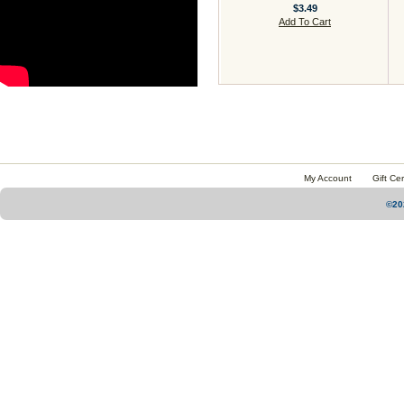
$3.49
Add To Cart
My Account
Gift Cer
©20