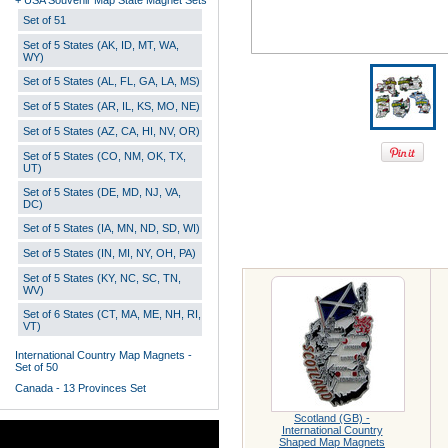
+ USA Souvenir Map State Magnet Sets
Set of 51
Set of 5 States (AK, ID, MT, WA,
WY)
Set of 5 States (AL, FL, GA, LA, MS)
Set of 5 States (AR, IL, KS, MO, NE)
Set of 5 States (AZ, CA, HI, NV, OR)
Set of 5 States (CO, NM, OK, TX,
UT)
Set of 5 States (DE, MD, NJ, VA,
DC)
Set of 5 States (IA, MN, ND, SD, WI)
Set of 5 States (IN, MI, NY, OH, PA)
Set of 5 States (KY, NC, SC, TN,
WV)
Set of 6 States (CT, MA, ME, NH, RI,
VT)
International Country Map Magnets -
Set of 50
Canada - 13 Provinces Set
Scotland (GB) -
International Country
Shaped Map Magnets