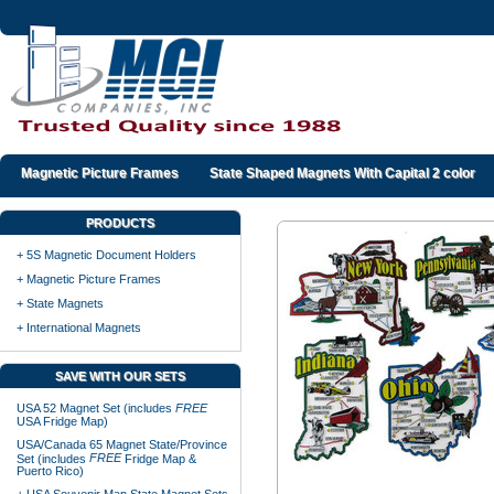
Magnetic Picture Frames
State Shaped Magnets With Capital 2 color
PRODUCTS
+ 5S Magnetic Document Holders
+ Magnetic Picture Frames
+ State Magnets
+ International Magnets
SAVE WITH OUR SETS
USA 52 Magnet Set (includes
FREE
USA Fridge Map)
USA/Canada 65 Magnet State/Province
FREE
Set (includes
Fridge Map &
Puerto Rico)