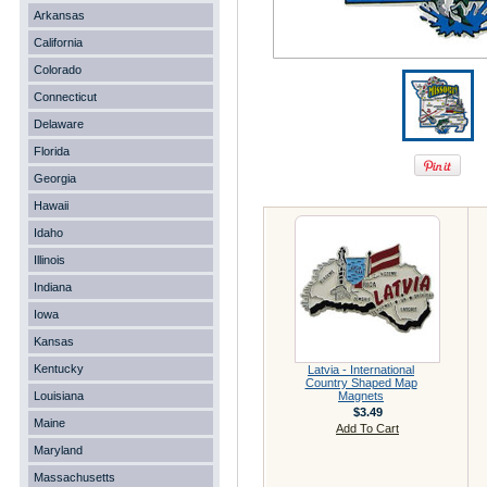
Arkansas
California
Colorado
Connecticut
Delaware
Florida
Georgia
Hawaii
Idaho
Illinois
Indiana
Iowa
Kansas
Kentucky
Latvia - International
Country Shaped Map
Louisiana
Magnets
$3.49
Maine
Add To Cart
Maryland
Massachusetts