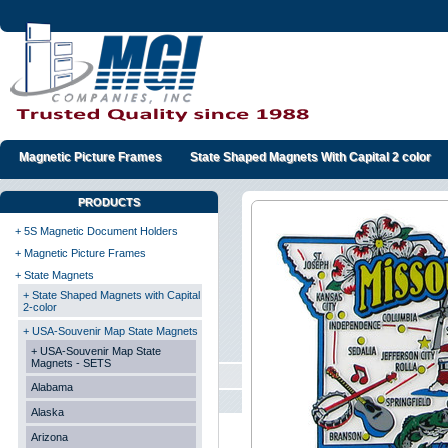
Magnetic Picture Frames
State Shaped Magnets With Capital 2 color
PRODUCTS
+ 5S Magnetic Document Holders
+ Magnetic Picture Frames
+ State Magnets
+ State Shaped Magnets with Capital
2-color
+ USA-Souvenir Map State Magnets
+ USA-Souvenir Map State
Magnets - SETS
Alabama
Alaska
Arizona