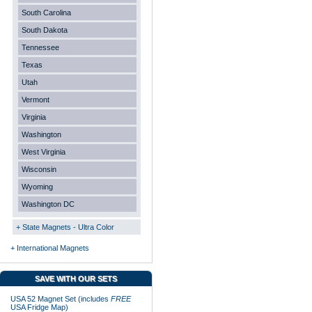
South Carolina
South Dakota
Tennessee
Texas
Utah
Vermont
Virginia
Washington
West Virginia
Wisconsin
Wyoming
Washington DC
+ State Magnets - Ultra Color
+ International Magnets
SAVE WITH OUR SETS
USA 52 Magnet Set (includes
FREE
USA Fridge Map)