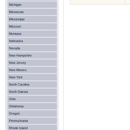
Michigan
Minnesota
Mississippi
Missouri
Montana
Nebraska
Nevada
New Hampshire
New Jersey
New Mexico
New York
North Carolina
North Dakota
Ohio
Oklahoma
Oregon
Pennsylvania
Rhode Island