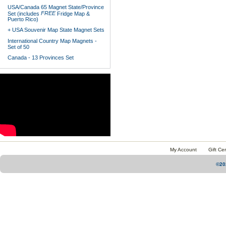
USA/Canada 65 Magnet State/Province
FREE
Set (includes
Fridge Map &
Puerto Rico)
+ USA Souvenir Map State Magnet Sets
International Country Map Magnets -
Set of 50
Canada - 13 Provinces Set
My Account
Gift Cer
©20