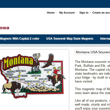
Home
|
My Account
|
Sign in
or
Create an ac
Magnets With Capital 2 color
USA Souvenir Map State Magnets
Intern
Montana USA Souveni
The Montana souvenir m
Park, Buffalo and Elk, w
Montana. The capital city
state landmarks are indic
your fridge - by itself or
have visited.
This
magnetic map of
Mo
ones learn about the sta
Like all of our products
well made, sturdy and st
you'll enjoy your souve