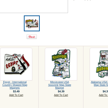
Egypt - International
Mississippi USA
Alabama USA 
Country Shaped Map
Souvenir Map State
Map State 
Magnets
Magnet
$3.49
$4.39
$4.3
Add To Cart
Add To Cart
Add To 