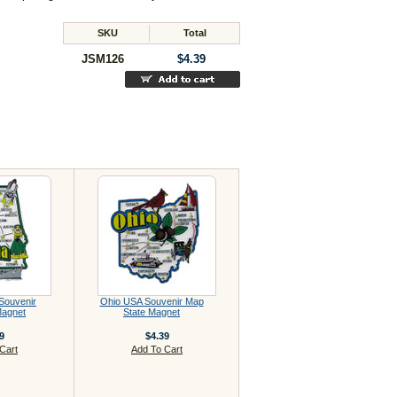
SKU
Total
JSM126
$4.39
Souvenir
Ohio USA Souvenir Map
Magnet
State Magnet
9
$4.39
Cart
Add To Cart