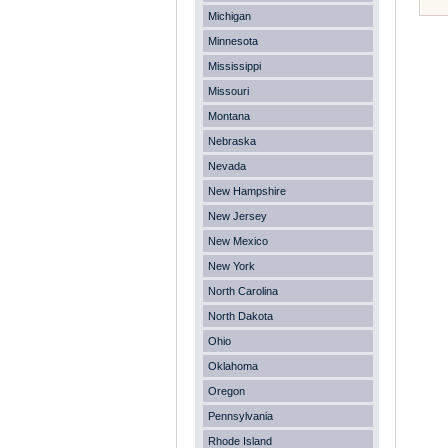
Michigan
Minnesota
Mississippi
Missouri
Montana
Nebraska
Nevada
New Hampshire
New Jersey
New Mexico
New York
North Carolina
North Dakota
Ohio
Oklahoma
Oregon
Pennsylvania
Rhode Island