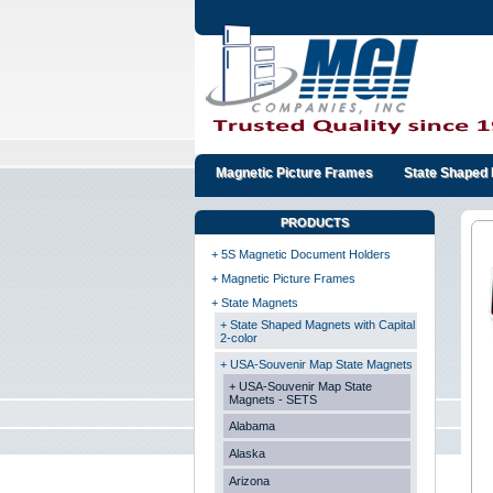
Magnetic Picture Frames
State Shaped 
PRODUCTS
+ 5S Magnetic Document Holders
+ Magnetic Picture Frames
+ State Magnets
+ State Shaped Magnets with Capital
2-color
+ USA-Souvenir Map State Magnets
+ USA-Souvenir Map State
Magnets - SETS
Alabama
Alaska
Arizona