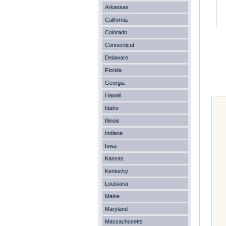
Arkansas
California
Colorado
Connecticut
Delaware
Florida
Georgia
Hawaii
Idaho
Illinois
Indiana
Iowa
Kansas
Kentucky
Louisiana
Maine
Maryland
Massachusetts