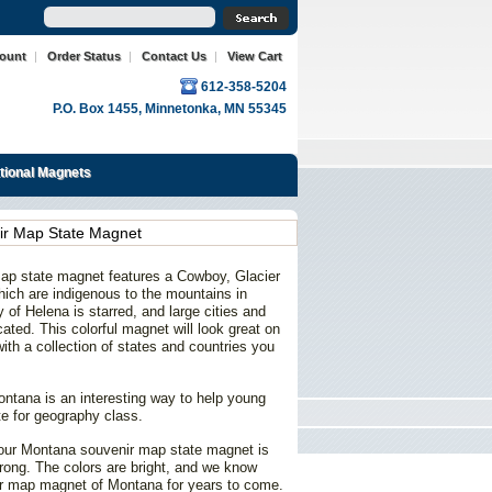
count
|
Order Status
|
Contact Us
|
View Cart
612-358-5204
P.O. Box 1455, Minnetonka, MN 55345
ational Magnets
r Map State Magnet
ap state magnet features a Cowboy, Glacier
hich are indigenous to the mountains in
 of Helena is starred, and large cities and
ated. This colorful magnet will look great on
 with a collection of states and countries you
ntana is an interesting way to help young
te for geography class.
, our Montana souvenir map state magnet is
rong. The colors are bright, and we know
nir map magnet of Montana for years to come.