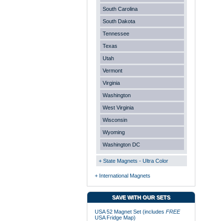
South Carolina
South Dakota
Tennessee
Texas
Utah
Vermont
Virginia
Washington
West Virginia
Wisconsin
Wyoming
Washington DC
+ State Magnets - Ultra Color
+ International Magnets
SAVE WITH OUR SETS
USA 52 Magnet Set (includes
FREE
USA Fridge Map)