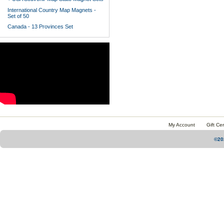
International Country Map Magnets -
Set of 50
Canada - 13 Provinces Set
My Account
Gift Cer
©20