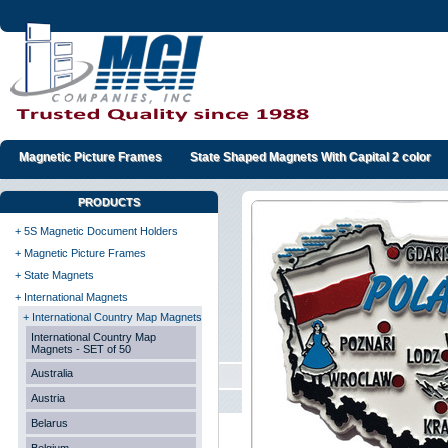
Magnetic Picture Frames
State Shaped Magnets With Capital 2 color
PRODUCTS
+ 5S Magnetic Document Holders
+ Magnetic Picture Frames
+ State Magnets
+ International Magnets
+ International Country Map Magnets
International Country Map
Magnets - SET of 50
Australia
Austria
Belarus