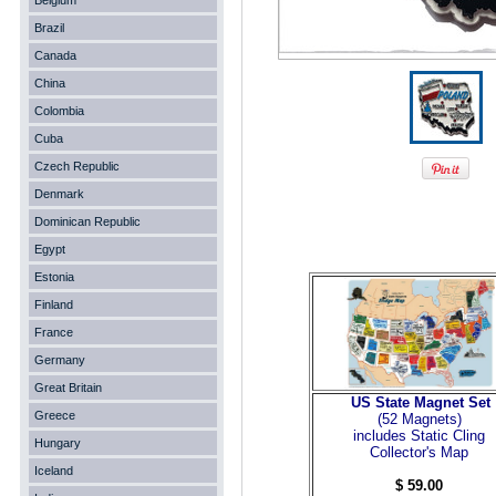
Belgium
Brazil
Canada
China
Colombia
Cuba
Czech Republic
Denmark
Dominican Republic
Egypt
Estonia
Finland
France
Germany
Great Britain
US State Magnet Set
Greece
(52 Magnets
)
includes Static Cling
Hungary
Collector's Map
Iceland
$ 59.00