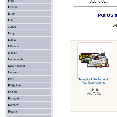
India
Add to Cart
Ireland
Israel
Put US s
Italy
wh
Japan
Kenya
Latvia
Lithuania
Mexico
Netherlands
New Zealand
Norway
Peru
Nebraska USA Souvenir
Map State Magnet
Philippines
$4.39
Poland
Add To Cart
Portugal
Romania
Russia