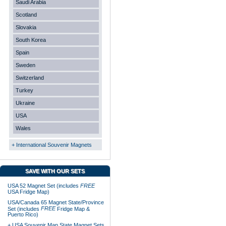
Saudi Arabia
Scotland
Slovakia
South Korea
Spain
Sweden
Switzerland
Turkey
Ukraine
USA
Wales
+ International Souvenir Magnets
SAVE WITH OUR SETS
USA 52 Magnet Set (includes
FREE
USA Fridge Map)
USA/Canada 65 Magnet State/Province
FREE
Set (includes
Fridge Map &
Puerto Rico)
+ USA Souvenir Map State Magnet Sets