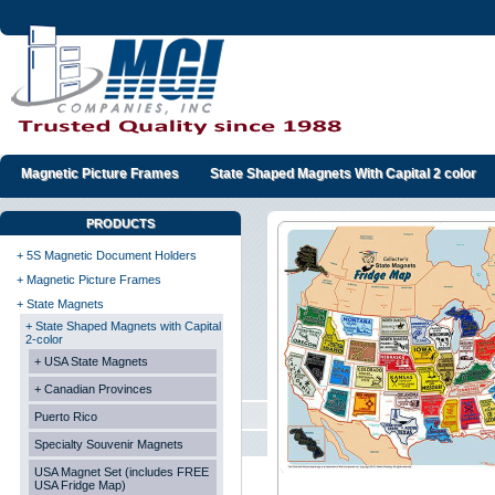
Magnetic Picture Frames
State Shaped Magnets With Capital 2 color
PRODUCTS
+ 5S Magnetic Document Holders
+ Magnetic Picture Frames
+ State Magnets
+ State Shaped Magnets with Capital
2-color
+ USA State Magnets
+ Canadian Provinces
Puerto Rico
Specialty Souvenir Magnets
USA Magnet Set (includes FREE
USA Fridge Map)