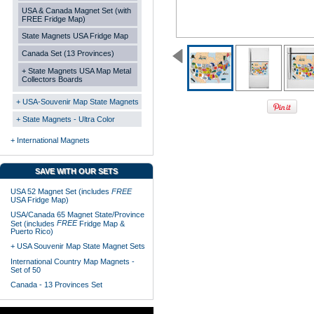
USA & Canada Magnet Set (with
FREE Fridge Map)
State Magnets USA Fridge Map
Canada Set (13 Provinces)
+ State Magnets USA Map Metal
Collectors Boards
+ USA-Souvenir Map State Magnets
+ State Magnets - Ultra Color
+ International Magnets
SAVE WITH OUR SETS
USA 52 Magnet Set (includes
FREE
USA Fridge Map)
USA/Canada 65 Magnet State/Province
FREE
Set (includes
Fridge Map &
Puerto Rico)
+ USA Souvenir Map State Magnet Sets
International Country Map Magnets -
Set of 50
Canada - 13 Provinces Set