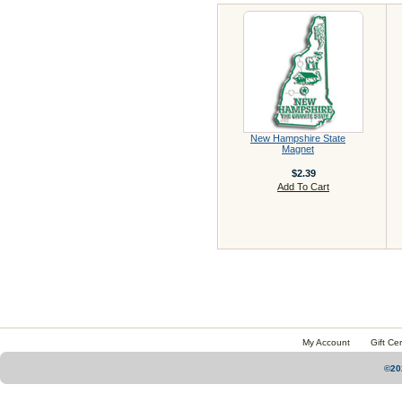
New Hampshire State
Magnet
$2.39
Add To Cart
My Account
Gift Cer
©20