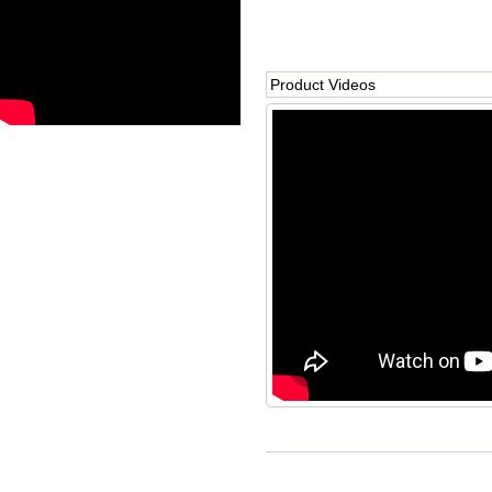
Product Videos