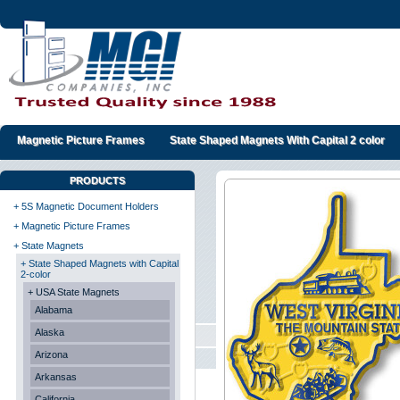
Magnetic Picture Frames
State Shaped Magnets With Capital 2 color
PRODUCTS
+ 5S Magnetic Document Holders
+ Magnetic Picture Frames
+ State Magnets
+ State Shaped Magnets with Capital
2-color
+ USA State Magnets
Alabama
Alaska
Arizona
Arkansas
California