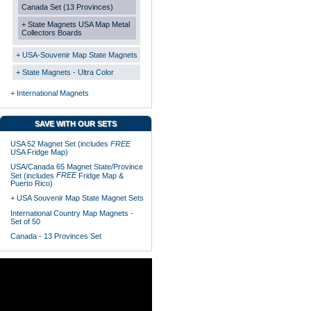
Canada Set (13 Provinces)
+ State Magnets USA Map Metal
Collectors Boards
+ USA-Souvenir Map State Magnets
+ State Magnets - Ultra Color
+ International Magnets
SAVE WITH OUR SETS
USA 52 Magnet Set (includes
FREE
USA Fridge Map)
USA/Canada 65 Magnet State/Province
FREE
Set (includes
Fridge Map &
Puerto Rico)
+ USA Souvenir Map State Magnet Sets
International Country Map Magnets -
Set of 50
Canada - 13 Provinces Set