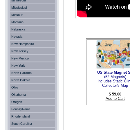
Minnesota
Mississippi
Missouri
Montana
Nebraska
Nevada
New Hampshire
New Jersey
New Mexico
New York
US State Magnet S
North Carolina
(52 Magnets
)
North Dakota
includes Static Cli
Collector's Map
Ohio
$ 59.00
Oklahoma
Add to Cart
Oregon
Pennsylvania
Rhode Island
South Carolina