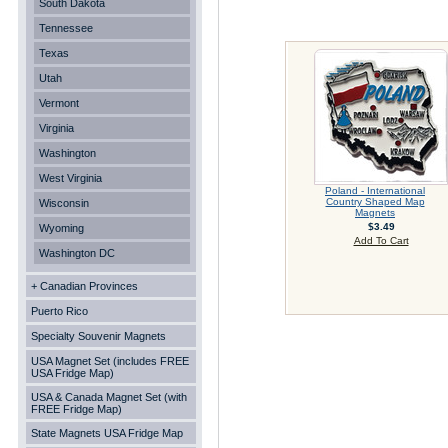
South Dakota
Tennessee
Texas
Utah
Vermont
Virginia
Washington
West Virginia
Poland - International
Country Shaped Map
Wisconsin
Magnets
$3.49
Wyoming
Add To Cart
Washington DC
+ Canadian Provinces
Puerto Rico
Specialty Souvenir Magnets
USA Magnet Set (includes FREE
USA Fridge Map)
USA & Canada Magnet Set (with
FREE Fridge Map)
State Magnets USA Fridge Map