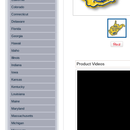
Colorado
Connecticut
Delaware
Florida
Georgia
Hawaii
Idaho
Illinois
Product Videos
Indiana
Iowa
Kansas
Kentucky
Louisiana
Maine
Maryland
Massachusetts
Michigan