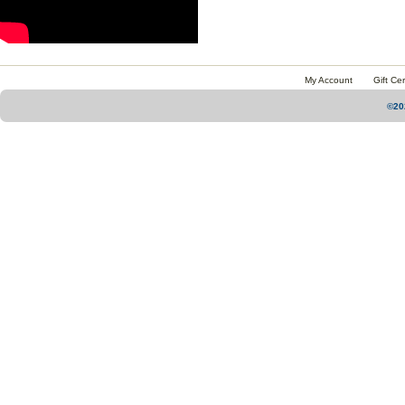
My Account
Gift Cer
©20