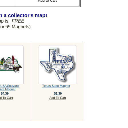
Add to Cart
 a collector's map!
Map is
FREE
or 65 Magnets)
 USA Souvenir
Texas State Magnet
ate Magnet
$4.39
$2.39
d To Cart
Add To Cart