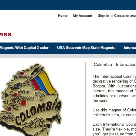
Home
|
My Account
|
Sign in
or
Create an ac
Magnets With Capital 2 color
USA Souvenir Map State Magnets
Intern
Colombia - Internati
The International Coun
decorative rendering of C
Bogota. With illustratio
interest, this magnet of 
a holiday or represent wi
the world.
Use this magnet of Col
collector's item, or educa
Each International Count
size. They're flexible, 
you'll get pleasure from f