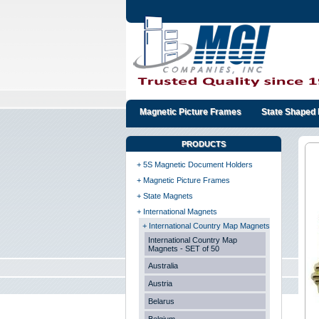
Magnetic Picture Frames
State Shaped 
PRODUCTS
+ 5S Magnetic Document Holders
+ Magnetic Picture Frames
+ State Magnets
+ International Magnets
+ International Country Map Magnets
International Country Map
Magnets - SET of 50
Australia
Austria
Belarus