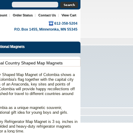
count
|
Order Status
|
Contact Us
|
View Cart
612-358-5204
P.O. Box 1455, Minnetonka, MN 55345
ational Magnets
onal Country Shaped Map Magnets
try Shaped Map Magnet of Colombia shows a
olombia's flag together with the capital city
ns of an Anaconda, key sites and points of
Colombia will provide happy recollections off
shed-for travel to different countries around
ombia as a unique
magnetic
souvenir,
tional gift idea for young boys and girls.
ry Refrigerator Map Magnet is 3 sq. inches in
molded and heavy-duty refrigerator magnets
or a long time.