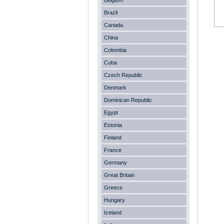
Belgium
Brazil
Canada
China
Colombia
Cuba
Czech Republic
Denmark
Dominican Republic
Egypt
Estonia
Finland
France
Germany
Great Britain
Greece
Hungary
Iceland