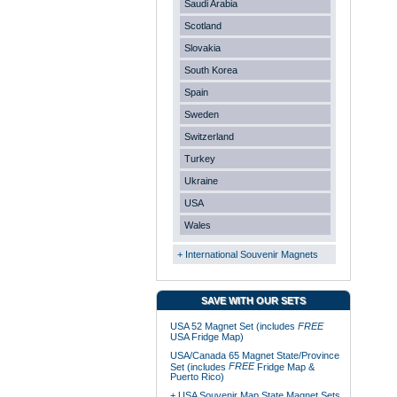
Saudi Arabia
Scotland
Slovakia
South Korea
Spain
Sweden
Switzerland
Turkey
Ukraine
USA
Wales
+ International Souvenir Magnets
SAVE WITH OUR SETS
USA 52 Magnet Set (includes
FREE
USA Fridge Map)
USA/Canada 65 Magnet State/Province
FREE
Set (includes
Fridge Map &
Puerto Rico)
+ USA Souvenir Map State Magnet Sets