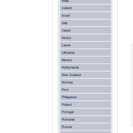
India
Ireland
Israel
Italy
Japan
Kenya
Latvia
Lithuania
Mexico
Netherlands
New Zealand
Norway
Peru
Philippines
Poland
Portugal
Romania
Russia