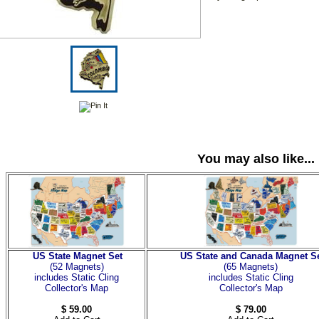
You may also like...
US State Magnet Set
US State and Canada Magnet S
(52 Magnets
)
(65 Magnets)
includes Static Cling
includes Static Cling
Collector's Map
Collector's Map
$ 59.00
$ 79.00