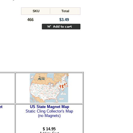
SKU
Total
466
$3.49
et
US State Magnet Map
Static Cling Collector's Map
(no Magnets)
$ 14.95