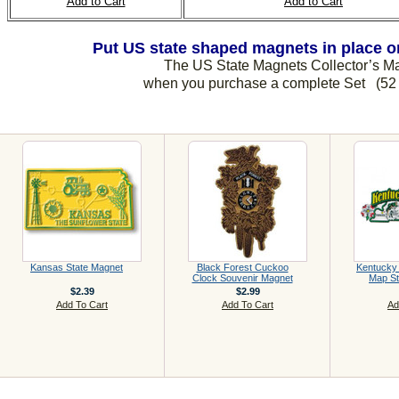
Add to Cart
Add to Cart
Put US state shaped magnets in place on
The US State Magnets Collector’s 
when you purchase a complete Set (52 
Kansas State Magnet
Black Forest Cuckoo
Kentucky
Clock Souvenir Magnet
Map St
$2.39
$2.99
Add To Cart
Add To Cart
Ad