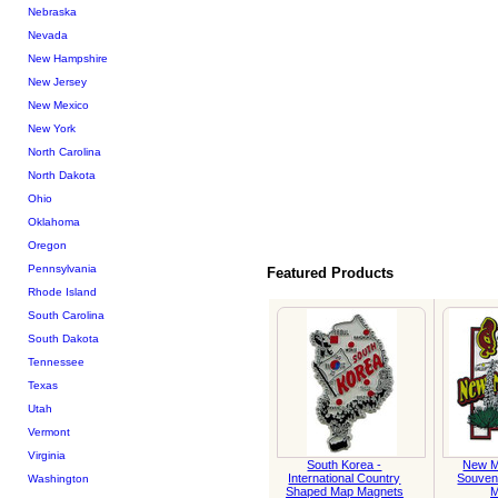
Nebraska
Nevada
New Hampshire
New Jersey
New Mexico
New York
North Carolina
North Dakota
Ohio
Oklahoma
Oregon
Pennsylvania
Featured Products
Rhode Island
South Carolina
South Dakota
Tennessee
Texas
Utah
Vermont
Virginia
South Korea -
New M
International Country
Souven
Washington
Shaped Map Magnets
M