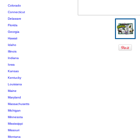
Colorado
Connecticut
Delaware
Florida
Georgia
Hawaii
Idaho
Illinois
Indiana
Iowa
Kansas
Kentucky
Louisiana
Maine
Maryland
Massachusetts
Michigan
Minnesota
Mississippi
Missouri
Montana