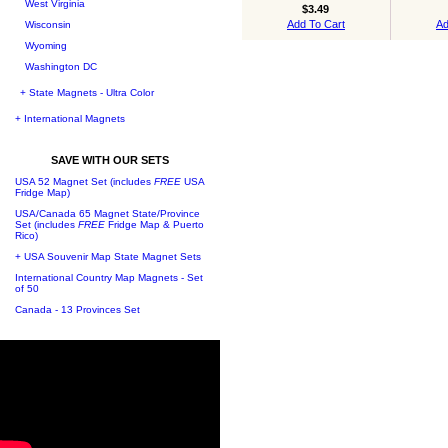
West Virginia
$3.49
Add To Cart
Ad
Wisconsin
Wyoming
Washington DC
+ State Magnets - Ultra Color
+ International Magnets
SAVE WITH OUR SETS
USA 52 Magnet Set (includes
FREE
USA
Fridge Map)
USA/Canada 65 Magnet State/Province
Set (includes
FREE
Fridge Map & Puerto
Rico)
+ USA Souvenir Map State Magnet Sets
International Country Map Magnets - Set
of 50
Canada - 13 Provinces Set