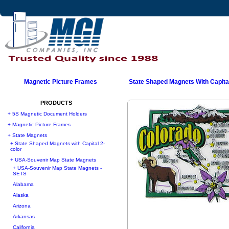
Magnetic Picture Frames
State Shaped Magnets With Capital
PRODUCTS
+ 5S Magnetic Document Holders
+ Magnetic Picture Frames
+ State Magnets
+ State Shaped Magnets with Capital 2-
color
+ USA-Souvenir Map State Magnets
+ USA-Souvenir Map State Magnets -
SETS
Alabama
Alaska
Arizona
Arkansas
California