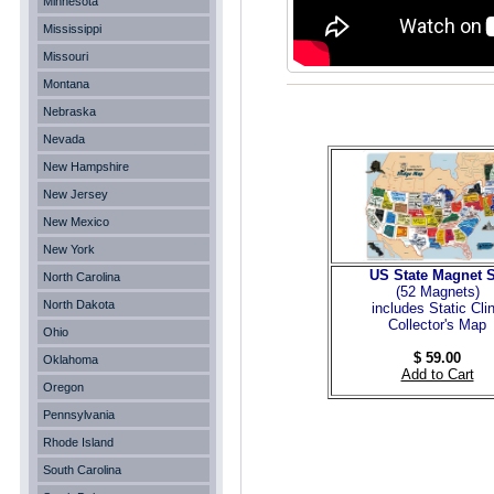
Minnesota
Mississippi
Missouri
Montana
Nebraska
Nevada
New Hampshire
New Jersey
New Mexico
New York
US State Magnet S
North Carolina
(52 Magnets
)
North Dakota
includes Static Cli
Collector's Map
Ohio
$ 59.00
Oklahoma
Add to Cart
Oregon
Pennsylvania
Rhode Island
South Carolina