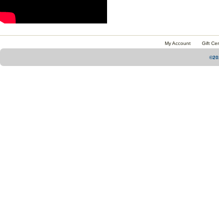
My Account
Gift Cer
©20