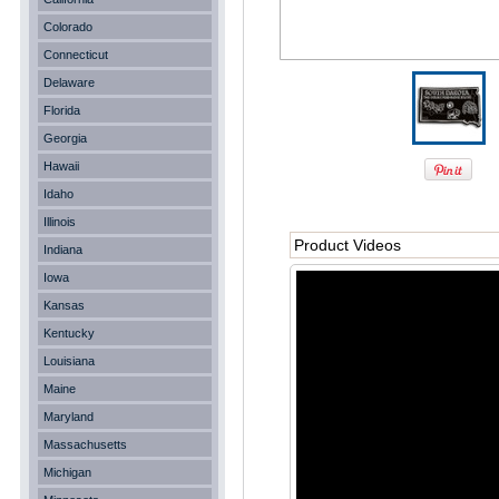
Colorado
Connecticut
Delaware
Florida
Georgia
Hawaii
Idaho
Illinois
Product Videos
Indiana
Iowa
Kansas
Kentucky
Louisiana
Maine
Maryland
Massachusetts
Michigan