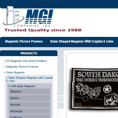
Magnetic Picture Frames
State Shaped Magnets With Capital 2 color
PRODUCTS
+ 5S Magnetic Document Holders
+ Magnetic Picture Frames
+ State Magnets
+ State Shaped Magnets with Capital
2-color
+ USA State Magnets
Alabama
Alaska
Arizona
Arkansas
California