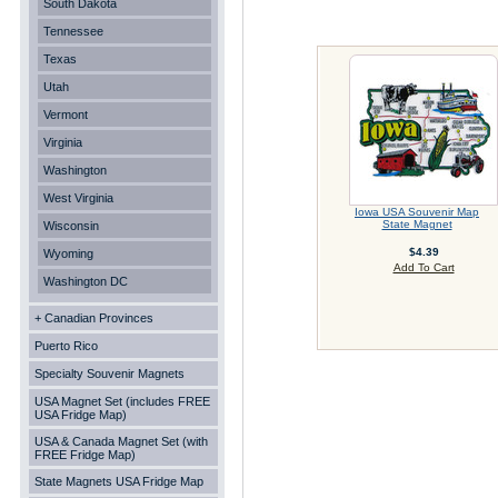
South Dakota
Tennessee
Texas
Utah
Vermont
Virginia
Washington
West Virginia
Iowa USA Souvenir Map
State Magnet
Wisconsin
$4.39
Wyoming
Add To Cart
Washington DC
+ Canadian Provinces
Puerto Rico
Specialty Souvenir Magnets
USA Magnet Set (includes FREE
USA Fridge Map)
USA & Canada Magnet Set (with
FREE Fridge Map)
State Magnets USA Fridge Map