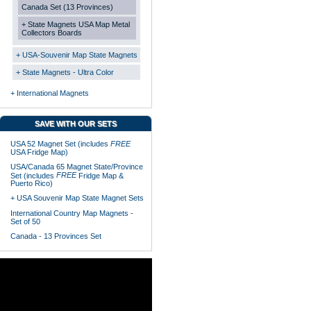
Canada Set (13 Provinces)
+ State Magnets USA Map Metal
Collectors Boards
+ USA-Souvenir Map State Magnets
+ State Magnets - Ultra Color
+ International Magnets
SAVE WITH OUR SETS
USA 52 Magnet Set (includes
FREE
USA Fridge Map)
USA/Canada 65 Magnet State/Province
FREE
Set (includes
Fridge Map &
Puerto Rico)
+ USA Souvenir Map State Magnet Sets
International Country Map Magnets -
Set of 50
Canada - 13 Provinces Set