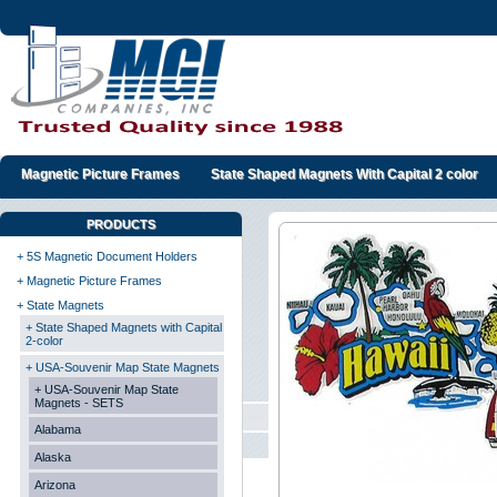
Magnetic Picture Frames
State Shaped Magnets With Capital 2 color
PRODUCTS
+ 5S Magnetic Document Holders
+ Magnetic Picture Frames
+ State Magnets
+ State Shaped Magnets with Capital
2-color
+ USA-Souvenir Map State Magnets
+ USA-Souvenir Map State
Magnets - SETS
Alabama
Alaska
Arizona