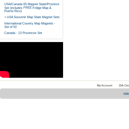
USA/Canada 65 Magnet State/Province
FREE
Set (includes
Fridge Map &
Puerto Rico)
+ USA Souvenir Map State Magnet Sets
International Country Map Magnets -
Set of 50
Canada - 13 Provinces Set
My Account
Gift Cer
©20