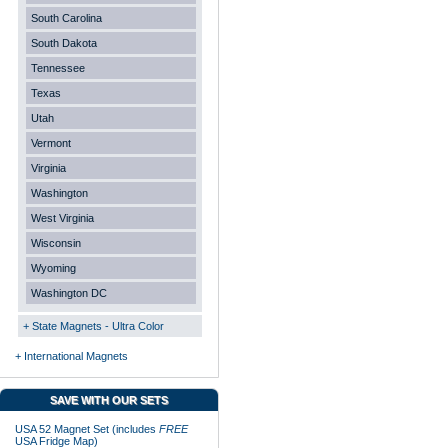
South Carolina
South Dakota
Tennessee
Texas
Utah
Vermont
Virginia
Washington
West Virginia
Wisconsin
Wyoming
Washington DC
+ State Magnets - Ultra Color
+ International Magnets
SAVE WITH OUR SETS
USA 52 Magnet Set (includes
FREE
USA Fridge Map)