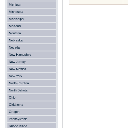
Michigan
Minnesota
Mississippi
Missouri
Montana
Nebraska
Nevada
New Hampshire
New Jersey
New Mexico
New York
North Carolina
North Dakota
Ohio
Oklahoma
Oregon
Pennsylvania
Rhode Island