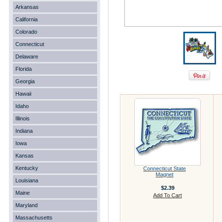
Arkansas
California
Colorado
Connecticut
Delaware
Florida
Georgia
Hawaii
Idaho
Illinois
Indiana
Iowa
Kansas
Kentucky
Connecticut State
Magnet
Louisiana
$2.39
Maine
Add To Cart
Maryland
Massachusetts