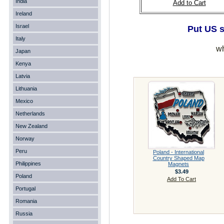
India
Add to Cart
Ireland
Israel
Put US s
Italy
wh
Japan
Kenya
Latvia
Lithuania
Mexico
Netherlands
New Zealand
Norway
Peru
Poland - International
Country Shaped Map
Philippines
Magnets
$3.49
Poland
Add To Cart
Portugal
Romania
Russia