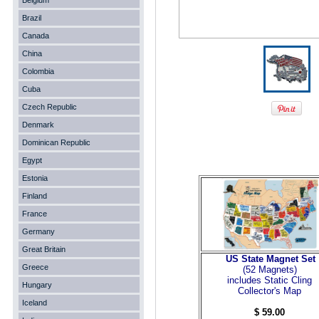
Belgium
Brazil
Canada
China
Colombia
Cuba
Czech Republic
Denmark
Dominican Republic
Egypt
Estonia
Finland
France
Germany
Great Britain
US State Magnet Set
Greece
(52 Magnets
)
includes Static Cling
Hungary
Collector's Map
Iceland
$ 59.00