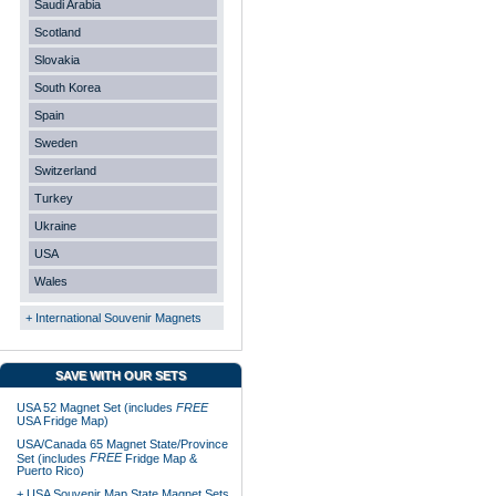
Saudi Arabia
Scotland
Slovakia
South Korea
Spain
Sweden
Switzerland
Turkey
Ukraine
USA
Wales
+ International Souvenir Magnets
SAVE WITH OUR SETS
USA 52 Magnet Set (includes
FREE
USA Fridge Map)
USA/Canada 65 Magnet State/Province
FREE
Set (includes
Fridge Map &
Puerto Rico)
+ USA Souvenir Map State Magnet Sets