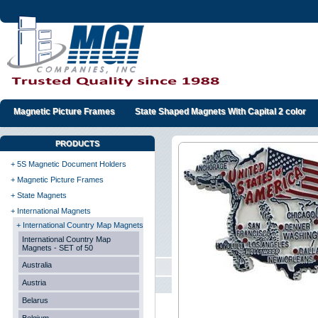
Magnetic Picture Frames
State Shaped Magnets With Capital 2 color
PRODUCTS
+ 5S Magnetic Document Holders
+ Magnetic Picture Frames
+ State Magnets
+ International Magnets
+ International Country Map Magnets
International Country Map
Magnets - SET of 50
Australia
Austria
Belarus