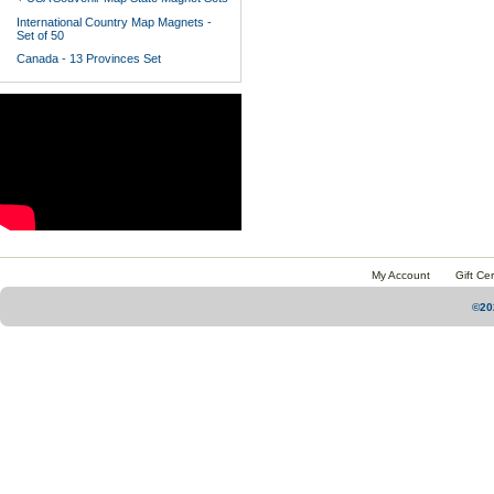
International Country Map Magnets -
Set of 50
Canada - 13 Provinces Set
My Account
Gift Cer
©20