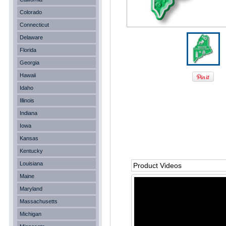
Colorado
Connecticut
Delaware
Florida
Georgia
Hawaii
Idaho
Illinois
Indiana
Iowa
Kansas
Kentucky
Louisiana
Product Videos
Maine
Maryland
Massachusetts
Michigan