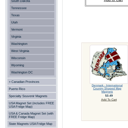
South Dakota
Tennessee
Texas
Utah
Vermont
Virginia
Washington
West Virginia
Wisconsin
Wyoming
Washington DC
+ Canadian Provinces
Denmark - International
Country Shaped Map
Puerto Rico
Magnets
$3.49
Specialty Souvenir Magnets
Add To Cart
USA Magnet Set (includes FREE
USA Fridge Map)
USA & Canada Magnet Set (with
FREE Fridge Map)
State Magnets USA Fridge Map