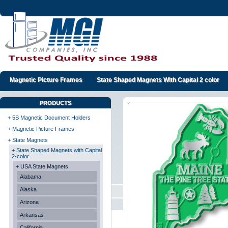
Magnetic Picture Frames
State Shaped Magnets With Capital 2 color
PRODUCTS
+ 5S Magnetic Document Holders
+ Magnetic Picture Frames
+ State Magnets
+ State Shaped Magnets with Capital
2-color
+ USA State Magnets
Alabama
Alaska
Arizona
Arkansas
California