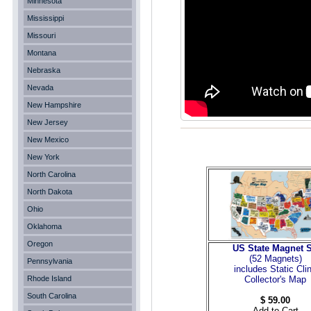
Minnesota
Mississippi
Missouri
Montana
Nebraska
Nevada
New Hampshire
New Jersey
New Mexico
New York
North Carolina
North Dakota
Ohio
Oklahoma
Oregon
US State Magnet S
(52 Magnets
)
Pennsylvania
includes Static Cli
Rhode Island
Collector's Map
South Carolina
$ 59.00
Add to Cart