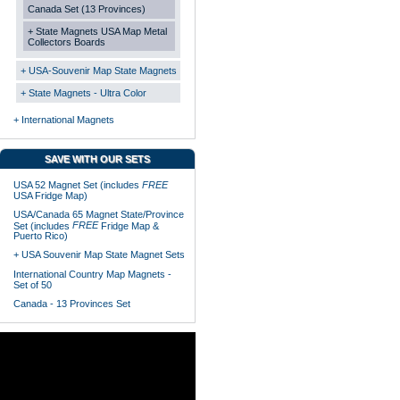
Canada Set (13 Provinces)
+ State Magnets USA Map Metal
Collectors Boards
+ USA-Souvenir Map State Magnets
+ State Magnets - Ultra Color
+ International Magnets
SAVE WITH OUR SETS
USA 52 Magnet Set (includes
FREE
USA Fridge Map)
USA/Canada 65 Magnet State/Province
FREE
Set (includes
Fridge Map &
Puerto Rico)
+ USA Souvenir Map State Magnet Sets
International Country Map Magnets -
Set of 50
Canada - 13 Provinces Set