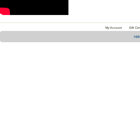
My Account
Gift Cer
©20