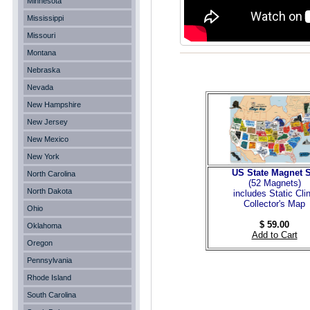
Minnesota
Mississippi
Missouri
Montana
Nebraska
Nevada
New Hampshire
New Jersey
New Mexico
New York
US State Magnet S
North Carolina
(52 Magnets
)
North Dakota
includes Static Cli
Collector's Map
Ohio
$ 59.00
Oklahoma
Add to Cart
Oregon
Pennsylvania
Rhode Island
South Carolina