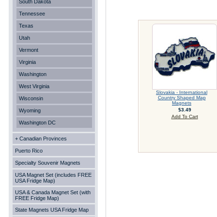
South Dakota
Tennessee
Texas
Utah
Vermont
Virginia
Washington
West Virginia
Slovakia - International
Country Shaped Map
Wisconsin
Magnets
$3.49
Wyoming
Add To Cart
Washington DC
+ Canadian Provinces
Puerto Rico
Specialty Souvenir Magnets
USA Magnet Set (includes FREE
USA Fridge Map)
USA & Canada Magnet Set (with
FREE Fridge Map)
State Magnets USA Fridge Map