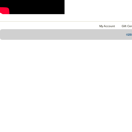
My Account
Gift Cer
©20