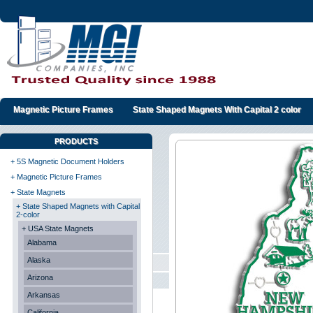
Magnetic Picture Frames
State Shaped Magnets With Capital 2 color
PRODUCTS
+ 5S Magnetic Document Holders
+ Magnetic Picture Frames
+ State Magnets
+ State Shaped Magnets with Capital
2-color
+ USA State Magnets
Alabama
Alaska
Arizona
Arkansas
California