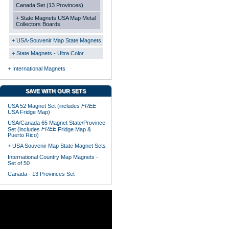
Canada Set (13 Provinces)
+ State Magnets USA Map Metal
Collectors Boards
+ USA-Souvenir Map State Magnets
+ State Magnets - Ultra Color
+ International Magnets
SAVE WITH OUR SETS
USA 52 Magnet Set (includes
FREE
USA Fridge Map)
USA/Canada 65 Magnet State/Province
FREE
Set (includes
Fridge Map &
Puerto Rico)
+ USA Souvenir Map State Magnet Sets
International Country Map Magnets -
Set of 50
Canada - 13 Provinces Set