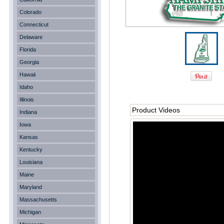
Colorado
Connecticut
Delaware
Florida
Georgia
Hawaii
Idaho
Illinois
Product Videos
Indiana
Iowa
Kansas
Kentucky
Louisiana
Maine
Maryland
Massachusetts
Michigan