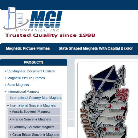
Magnetic Picture Frames
State Shaped Magnets With Capital 2 color
PRODUCTS
+ 5S Magnetic Document Holders
+ Magnetic Picture Frames
+ State Magnets
+ International Magnets
+ International Country Map Magnets
+ International Souvenir Magnets
+ Austria Souvenir Magnets
+ France Souvenir Magnets
+ Germany Souvenir Magnets
+ Great Britain Souvenir Magnets