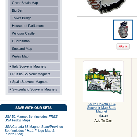
Great Britain Map
Big Ben
Tower Bridge
Houses of Parliament
Windsor Castle
Guardsman
Scotland Map
Wales Map
+ Italy Souvenir Magnets
+ Russia Souvenir Magnets
+ Spain Souvenir Magnets
+ Switzerland Souvenir Magnets
South Dakota USA
SAVE WITH OUR SETS
Souvenir Map State
Magnet
$4.39
USA 52 Magnet Set (includes
FREE
USA Fridge Map)
Add To Cart
USA/Canada 65 Magnet State/Province
FREE
Set (includes
Fridge Map &
Puerto Rico)