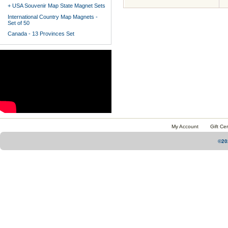
+ USA Souvenir Map State Magnet Sets
International Country Map Magnets -
Set of 50
Canada - 13 Provinces Set
My Account
Gift Cer
©20