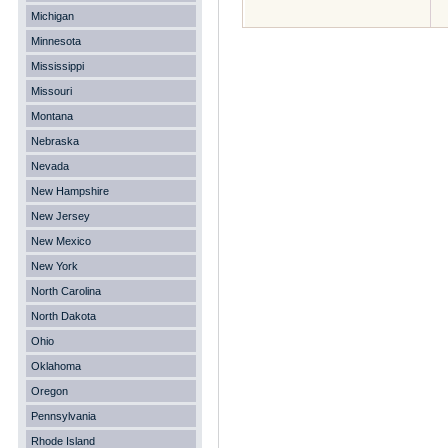
Michigan
Minnesota
Mississippi
Missouri
Montana
Nebraska
Nevada
New Hampshire
New Jersey
New Mexico
New York
North Carolina
North Dakota
Ohio
Oklahoma
Oregon
Pennsylvania
Rhode Island