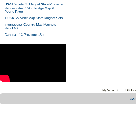
USA/Canada 65 Magnet State/Province
FREE
Set (includes
Fridge Map &
Puerto Rico)
+ USA Souvenir Map State Magnet Sets
International Country Map Magnets -
Set of 50
Canada - 13 Provinces Set
My Account
Gift Cer
©20