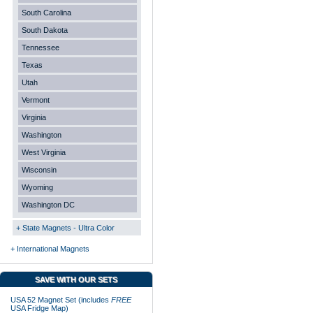
South Carolina
South Dakota
Tennessee
Texas
Utah
Vermont
Virginia
Washington
West Virginia
Wisconsin
Wyoming
Washington DC
+ State Magnets - Ultra Color
+ International Magnets
SAVE WITH OUR SETS
USA 52 Magnet Set (includes
FREE
USA Fridge Map)