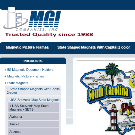
Magnetic Picture Frames
State Shaped Magnets With Capital 2 color
PRODUCTS
+ 5S Magnetic Document Holders
+ Magnetic Picture Frames
+ State Magnets
+ State Shaped Magnets with Capital
2-color
+ USA-Souvenir Map State Magnets
+ USA-Souvenir Map State
Magnets - SETS
Alabama
Alaska
Arizona