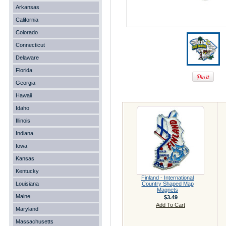
Arkansas
California
Colorado
Connecticut
Delaware
Florida
Georgia
Hawaii
Idaho
Illinois
Indiana
Iowa
Kansas
Kentucky
Finland - International
Louisiana
Country Shaped Map
Magnets
Maine
$3.49
Add To Cart
Maryland
Massachusetts