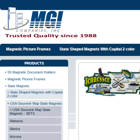
Magnetic Picture Frames
State Shaped Magnets With Capital 2 color
PRODUCTS
+ 5S Magnetic Document Holders
+ Magnetic Picture Frames
+ State Magnets
+ State Shaped Magnets with Capital
2-color
+ USA-Souvenir Map State Magnets
+ USA-Souvenir Map State
Magnets - SETS
Alabama
Alaska
Arizona