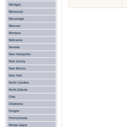
Michigan
Minnesota
Mississippi
Missouri
Montana
Nebraska
Nevada
New Hampshire
New Jersey
New Mexico
New York
North Carolina
North Dakota
Ohio
Oklahoma
Oregon
Pennsylvania
Rhode Island