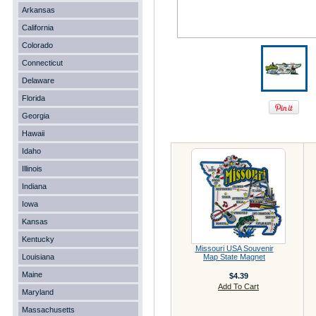
Arkansas
California
Colorado
Connecticut
Delaware
Florida
Georgia
Hawaii
Idaho
Illinois
Indiana
Iowa
Kansas
Kentucky
Missouri USA Souvenir
Louisiana
Map State Magnet
Maine
$4.39
Add To Cart
Maryland
Massachusetts