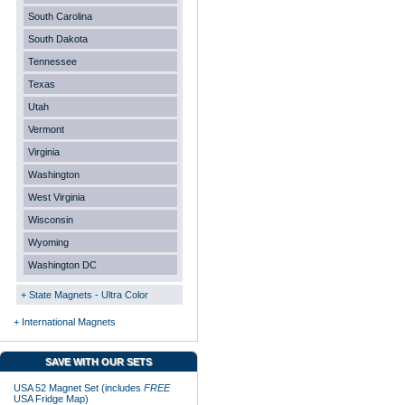
South Carolina
South Dakota
Tennessee
Texas
Utah
Vermont
Virginia
Washington
West Virginia
Wisconsin
Wyoming
Washington DC
+ State Magnets - Ultra Color
+ International Magnets
SAVE WITH OUR SETS
USA 52 Magnet Set (includes
FREE
USA Fridge Map)