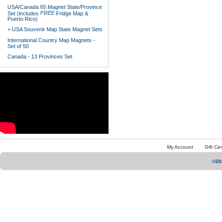
USA/Canada 65 Magnet State/Province
FREE
Set (includes
Fridge Map &
Puerto Rico)
+ USA Souvenir Map State Magnet Sets
International Country Map Magnets -
Set of 50
Canada - 13 Provinces Set
My Account
Gift Cer
©20